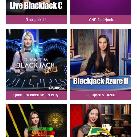
Blackjack 14
ONE Blackjack
Quantum Blackjack Plus By
Blackjack 5 - Azure
PlayTech