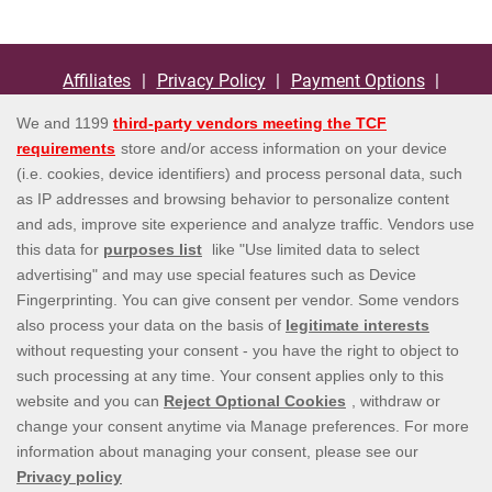
Affiliates
Privacy Policy
Payment Options
Terms and Conditions
Bonus Policy
Responsible Gaming
Help
Contact us
EULA
Information Security Statement