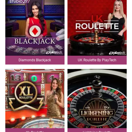
Diamonds Blackjack
UK Roulette By PlayTech