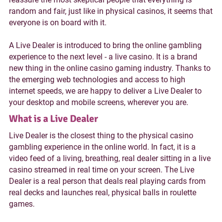
random and fair, just like in physical casinos, it seems that
everyone is on board with it.
A Live Dealer is introduced to bring the online gambling
experience to the next level - a live casino. It is a brand
new thing in the online casino gaming industry. Thanks to
the emerging web technologies and access to high
internet speeds, we are happy to deliver a Live Dealer to
your desktop and mobile screens, wherever you are.
What is a Live Dealer
Live Dealer is the closest thing to the physical casino
gambling experience in the online world. In fact, it is a
video feed of a living, breathing, real dealer sitting in a live
casino streamed in real time on your screen. The Live
Dealer is a real person that deals real playing cards from
real decks and launches real, physical balls in roulette
games.