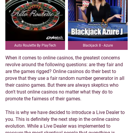
Auto Roulette By PlayTech
Blackjack 8 - Azure
When it comes to online casinos, the greatest concerns
revolve around the following questions: are they fair and
are the games rigged? Online casinos do their best to
prove that they use a fair random number generator in all
their casino games. But there are always skeptics who
don't trust online casinos no matter what they do to
promote the fairness of their games.
This is why we have decided to introduce a Live Dealer to
you. This is definitely the next step in the online casino
evolution. While a Live Dealer was implemented to
reassure the most skeptical people that everything is