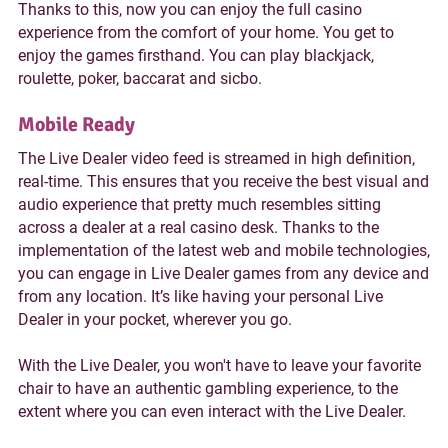
Thanks to this, now you can enjoy the full casino
experience from the comfort of your home. You get to
enjoy the games firsthand. You can play blackjack,
roulette, poker, baccarat and sicbo.
Mobile Ready
The Live Dealer video feed is streamed in high definition,
real-time. This ensures that you receive the best visual and
audio experience that pretty much resembles sitting
across a dealer at a real casino desk. Thanks to the
implementation of the latest web and mobile technologies,
you can engage in Live Dealer games from any device and
from any location. It’s like having your personal Live
Dealer in your pocket, wherever you go.
With the Live Dealer, you won't have to leave your favorite
chair to have an authentic gambling experience, to the
extent where you can even interact with the Live Dealer.