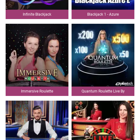
Infinite Blackjack
Blackjack 1 - Azure
Immersive Roulette
Quantum Roulette Live By
PlayTech