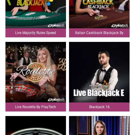
Live Majority Rules Speed
Italian Cashback Blackjack By
Blackjack By PlayTech
PlayTech
Live Roulette By PlayTech
Blackjack 16