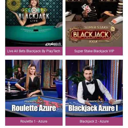
Live All Bets Blackjack By PlayTech
Super Stake Blackjack VIP
Roulette 1 - Azure
Blackjack 2 - Azure