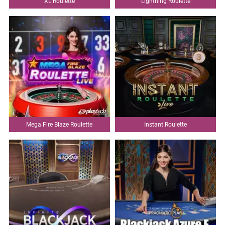
XL Roulette
Lightning Roulette
Mega Fire Blaze Roulette
Instant Roulette