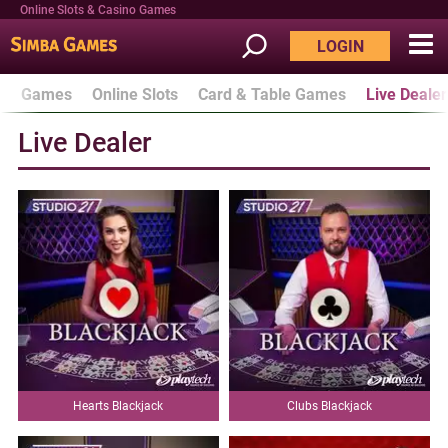
Online Slots & Casino Games
LOGIN
Games
Online Slots
Card & Table Games
Live Dealer
Live Dealer
Hearts Blackjack
Clubs Blackjack