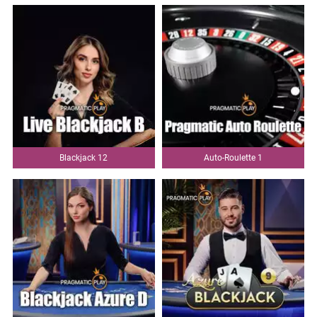
Blackjack 12
Auto-Roulette 1