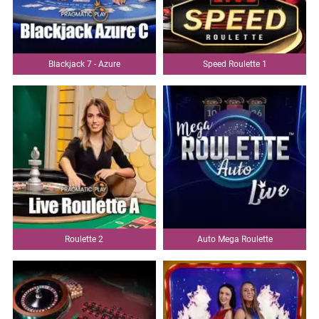
Blackjack 7 - Azure
Speed Roulette 1
Roulette 2
Auto Mega Roulette