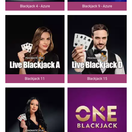
Blackjack 4 - Azure
Blackjack 9 - Azure
Blackjack 11
Blackjack 15