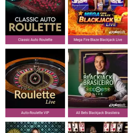
Classic Auto Roulette
Mega Fire Blaze Blackjack Live
Auto-Roulette VIP
All Bets Blackjack Brasileira