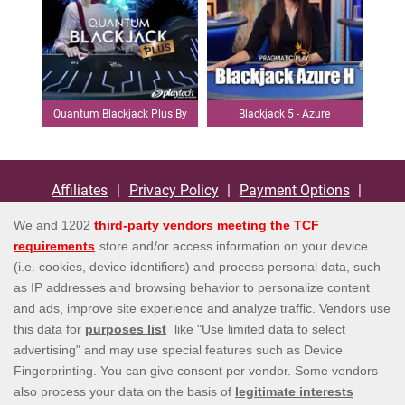
Quantum Blackjack Plus By
Blackjack 5 - Azure
PlayTech
Affiliates
Privacy Policy
Payment Options
Terms and Conditions
Bonus Policy
Responsible Gaming
Help
Contact us
EULA
Information Security Statement