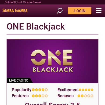
Online Slots & Casino Games
LOGIN
ONE Blackjack
LIVE CASINO
Popularity
Excitement
Features
Bonuses