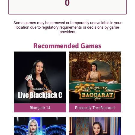
0
Some games may be removed or temporarily unavailable in your
location due to regulatory requirements or decisions by game
providers
Recommended Games
Blackjack 14
Prosperity Tree Baccarat