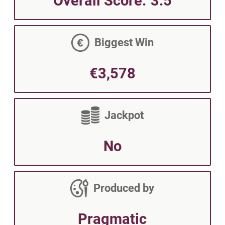
Overall Score
:
3.5
Biggest Win
€3,578
Jackpot
No
Produced by
Pragmatic