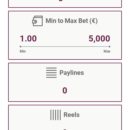
Min to Max Bet (€)
1.00
5,000
Min
Max
Paylines
0
Reels