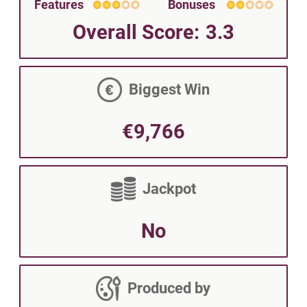
Features
Bonuses
Overall Score
:
3.3
Biggest Win
€9,766
Jackpot
No
Produced by