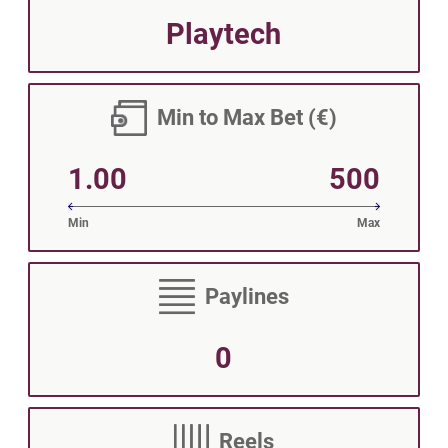
Playtech
Min to Max Bet (€)
1.00
500
Min
Max
Paylines
0
Reels