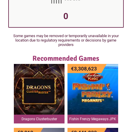
0
Some games may be removed or temporarily unavailable in your
location due to regulatory requirements or decisions by game
providers
Recommended Games
€3,308,623
Dragons Clusterbuster
Fishin Frenzy Megaways JPK