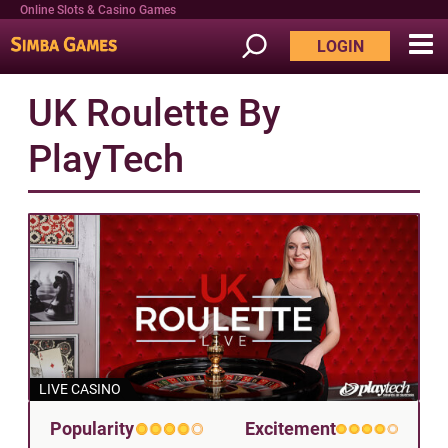
Online Slots & Casino Games
LOGIN
UK Roulette By
PlayTech
LIVE CASINO
Popularity
Excitement