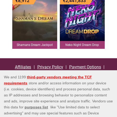
€8,912
€2,441,833
Shamans Dream Jackpot
Neko Night Dream Drop
Affiliates
Privacy Policy
Payment Options
Terms and Conditions
Bonus Policy
Responsible Gaming
Help
Contact us
EULA
Information Security Statement