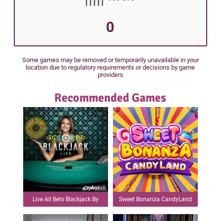
0
Some games may be removed or temporarily unavailable in your
location due to regulatory requirements or decisions by game
providers
Recommended Games
Live All Bets Blackjack By
Sweet Bonanza CandyLand
PlayTech