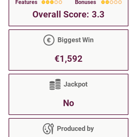
Features
Bonuses
Overall Score
:
3.3
Biggest Win
€1,592
Jackpot
No
Produced by