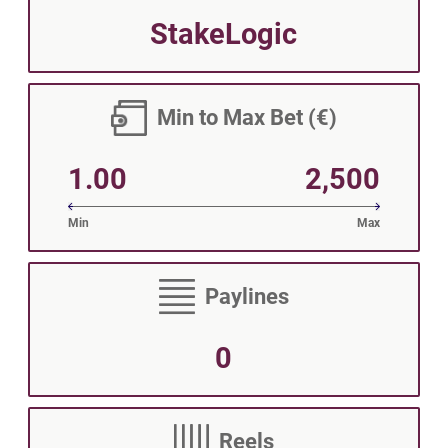
StakeLogic
Min to Max Bet (€)
1.00
2,500
Min
Max
Paylines
0
Reels