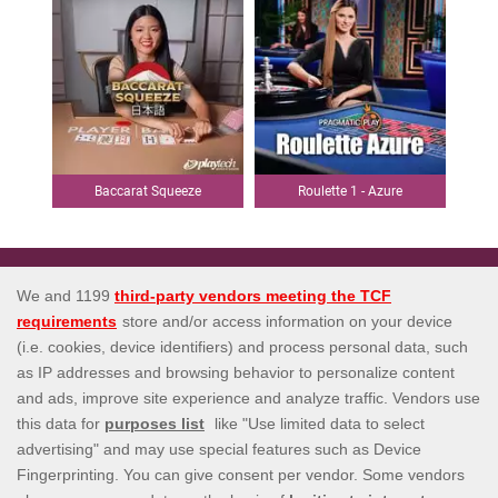
Baccarat Squeeze
Roulette 1 - Azure
Affiliates
Privacy Policy
Payment Options
Terms and Conditions
Bonus Policy
Responsible Gaming
Help
Contact us
EULA
Information Security Statement