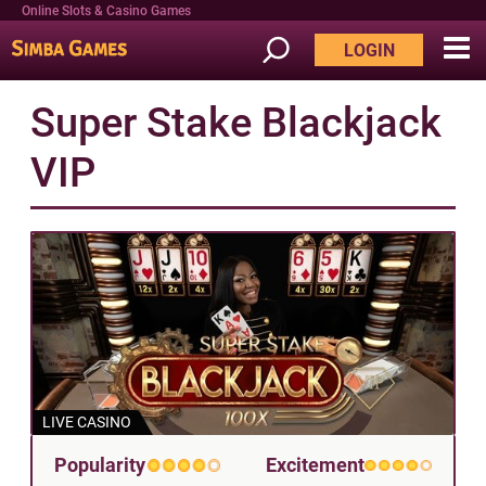
Online Slots & Casino Games
LOGIN
Super Stake Blackjack
VIP
LIVE CASINO
Popularity
Excitement