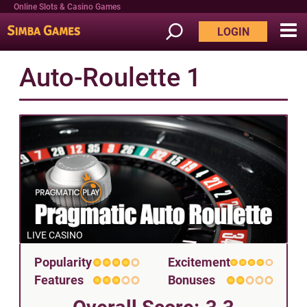
Online Slots & Casino Games
LOGIN
Auto-Roulette 1
LIVE CASINO
Popularity
Excitement
Features
Bonuses