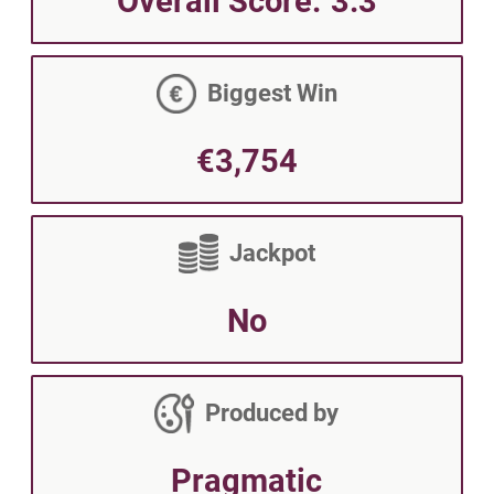
Overall Score
:
3.3
Biggest Win
€3,754
Jackpot
No
Produced by
Pragmatic