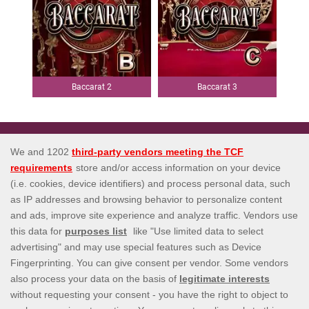
Baccarat 2
Baccarat 3
Affiliates
Privacy Policy
Payment Options
Terms and Conditions
Bonus Policy
Responsible Gaming
Help
Contact us
EULA
Information Security Statement