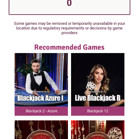
0
Some games may be removed or temporarily unavailable in your
location due to regulatory requirements or decisions by game
providers
Recommended Games
Blackjack 2 - Azure
Blackjack 12