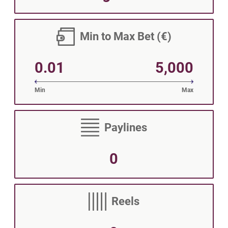
Min to Max Bet (€)
0.01
5,000
Min
Max
Paylines
0
Reels