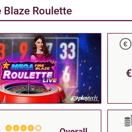
 Blaze Roulette
€
Overall