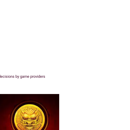
decisions by game providers