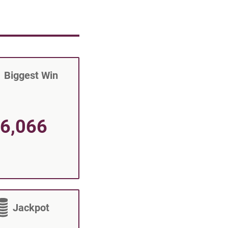
Biggest Win
6,066
Jackpot