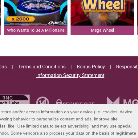
Who Wants To Be A Millionaire
Mega Wheel
Roulette
ons
Terms and Conditions
Bonus Policy
Responsi
Information Security Statement