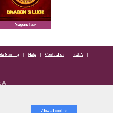
Dragon's Luck
ble Gaming
Help
Contact us
EULA