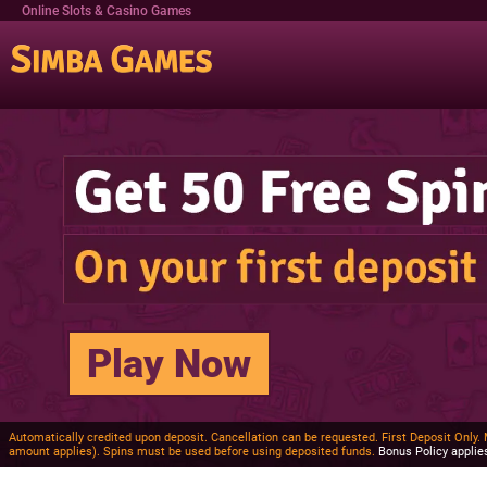
Online Slots & Casino Games
Play Now
Automatically credited upon deposit. Cancellation can be requested. First Deposit Only.
amount applies). Spins must be used before using deposited funds.
Bonus Policy applie