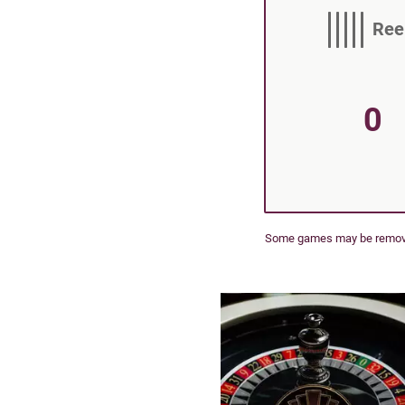
Ree
0
Some games may be removed 