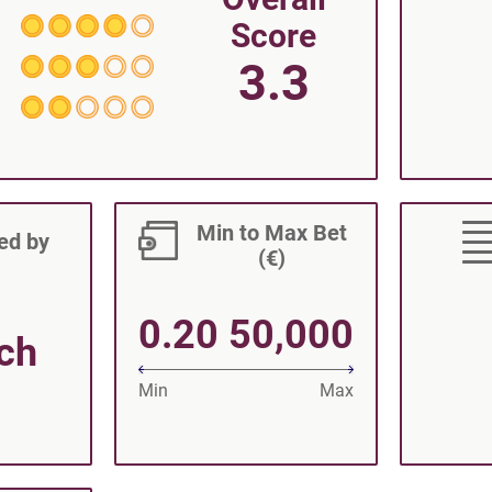
Score
3.3
Min to Max Bet
ed by
(€)
0.20
50,000
ch
Min
Max