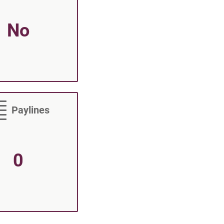
No
Paylines
0