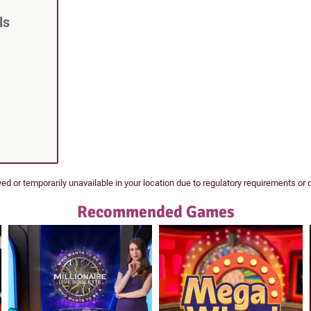
ls
or temporarily unavailable in your location due to regulatory requirements or 
Recommended Games