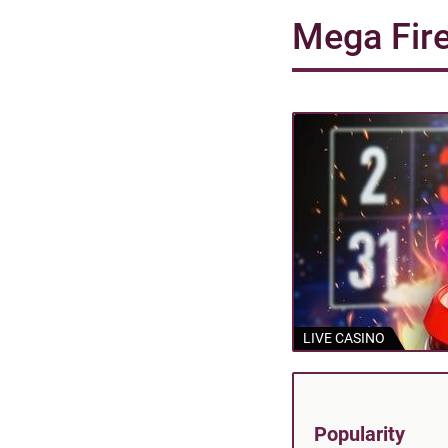
Mega Fire
LIVE CASINO
Popularity