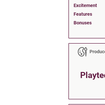
Excitement
Features
Bonuses
Produc
Playte