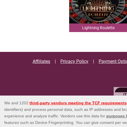
Lightning Roulette
Affiliates
Privacy Policy
Payment Opti