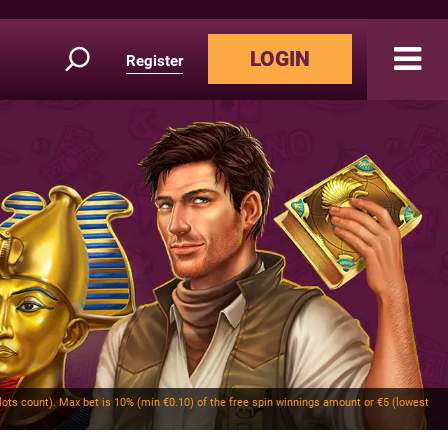
LOGIN
Register
lots count). Max bet is 10% (min €0.10) of the free spin winnings amount or €5 (lowest