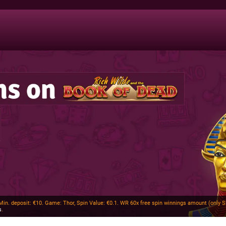
 Min. deposit: €10. Game: Thor, Spin Value: €0.1. WR 60x free spin winnings amount (only S
s
.