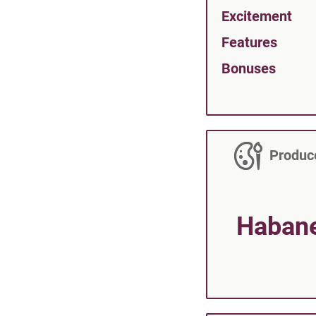
Excitement
Features
Bonuses
Produc
Haban