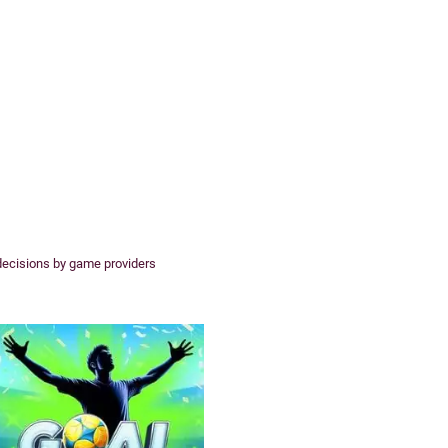
decisions by game providers