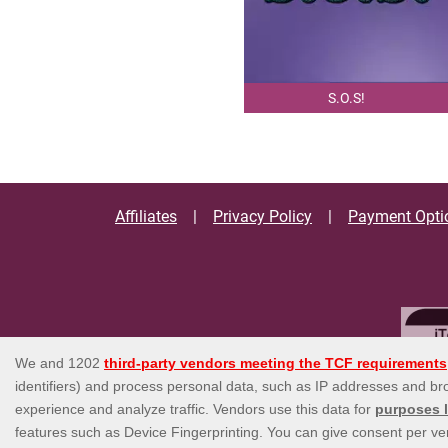
S.O.S!
Affiliates
Privacy Policy
Payment Opti