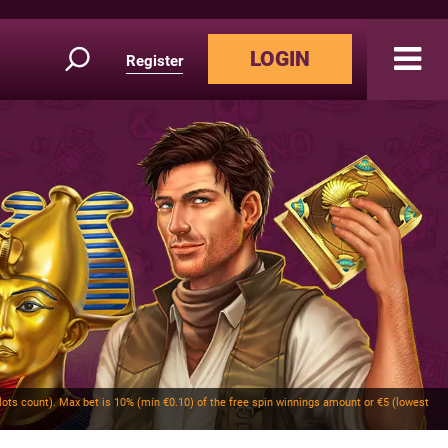
LOGIN
Register
lots count). Max bet is 10% (min €0.10) of the free spin winnings amount or €5 (lowest