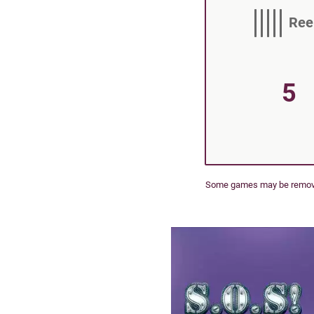
Ree
5
Some games may be removed 