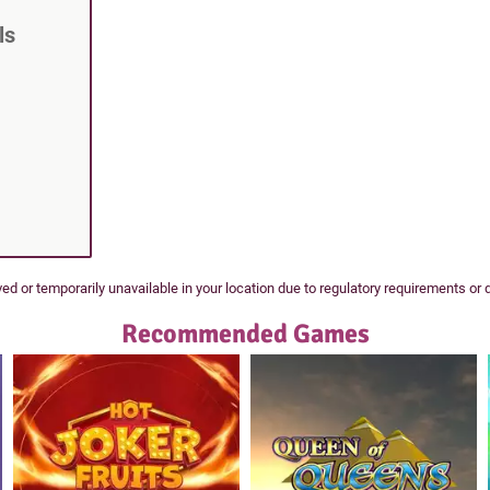
ls
or temporarily unavailable in your location due to regulatory requirements or 
Recommended Games