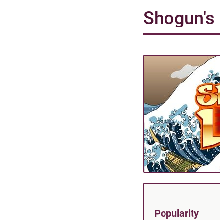
Shogun's
Popularity