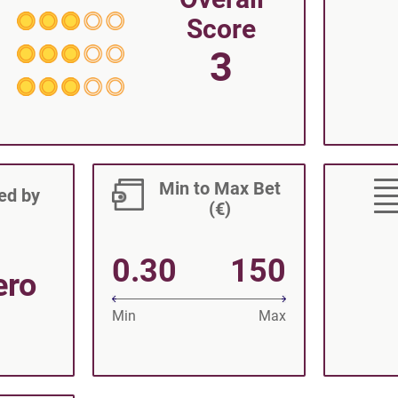
Score
3
Min to Max Bet
ed by
(€)
0.30
150
ero
Min
Max