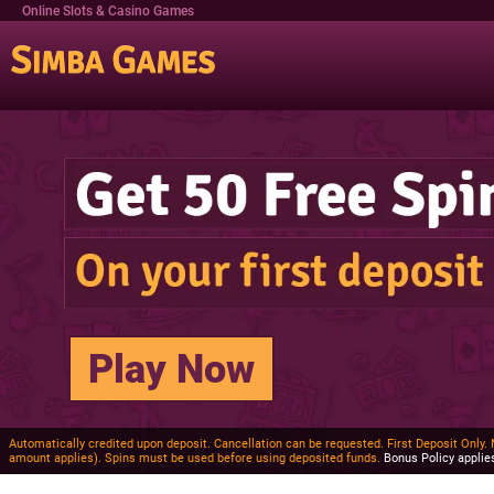
Online Slots & Casino Games
Play Now
Automatically credited upon deposit. Cancellation can be requested. First Deposit Only.
amount applies). Spins must be used before using deposited funds.
Bonus Policy applie