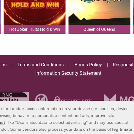
Hot Joker Fruits Hold & Win
Queen of Queens
ons
Terms and Conditions
Bonus Policy
Responsi
Information Security Statement