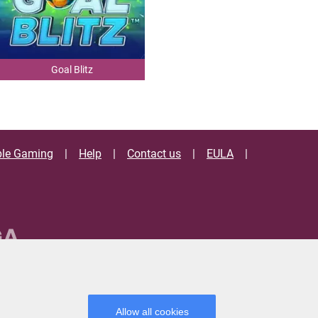
Goal Blitz
ble Gaming
Help
Contact us
EULA