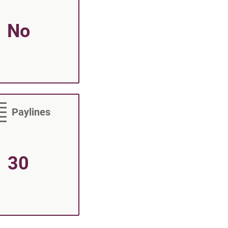
No
Paylines
30