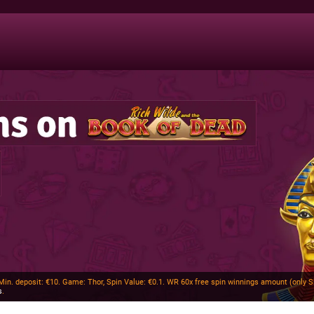
 Min. deposit: €10. Game: Thor, Spin Value: €0.1. WR 60x free spin winnings amount (only S
s
.