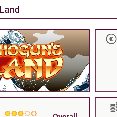
 Land
Overall