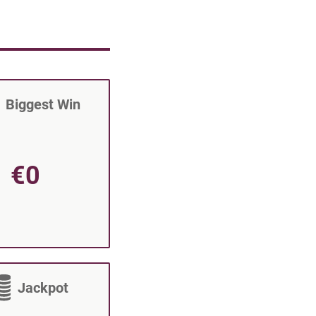
Biggest Win
€0
Jackpot