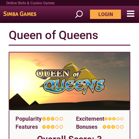
Online Slots & Casino Games
LOGIN
Queen of Queens
Popularity
Excitement
Features
Bonuses