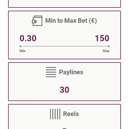
Min to Max Bet (€)
0.30
150
Min
Max
Paylines
30
Reels