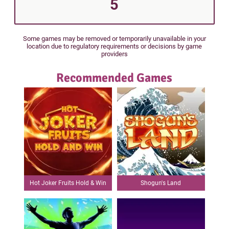
5
Some games may be removed or temporarily unavailable in your
location due to regulatory requirements or decisions by game
providers
Recommended Games
Hot Joker Fruits Hold & Win
Shogun's Land