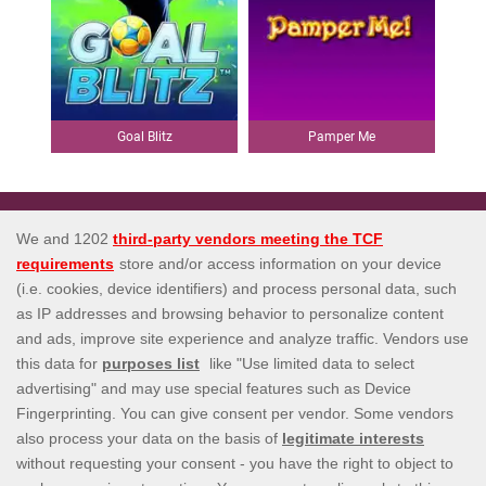
Goal Blitz
Pamper Me
Affiliates
Privacy Policy
Payment Options
Terms and Conditions
Bonus Policy
Responsible Gaming
Help
Contact us
EULA
Information Security Statement