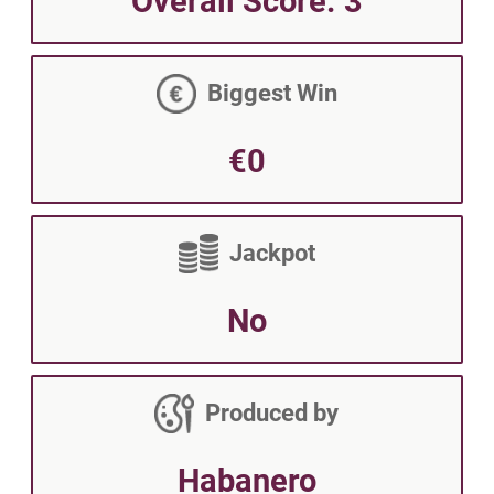
Overall Score
:
3
Biggest Win
€0
Jackpot
No
Produced by
Habanero