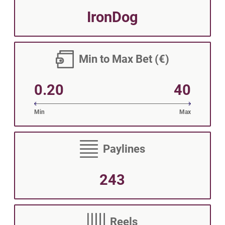
IronDog
Min to Max Bet (€)
0.20
40
Min
Max
Paylines
243
Reels