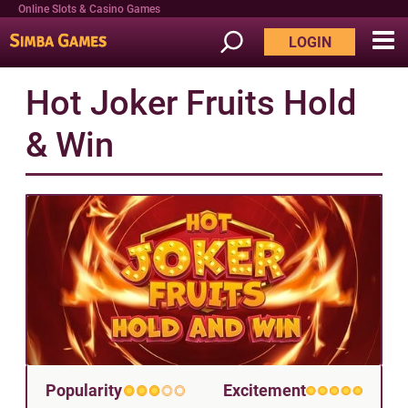
Online Slots & Casino Games
LOGIN
Hot Joker Fruits Hold
& Win
Popularity
Excitement