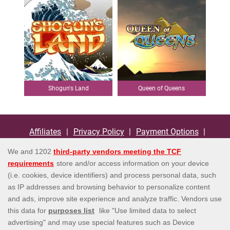
Shogun's Land
Queen of Queens
Affiliates
Privacy Policy
Payment Options
Terms and Conditions
Bonus Policy
Responsible Gaming
Help
Contact us
EULA
Information Security Statement