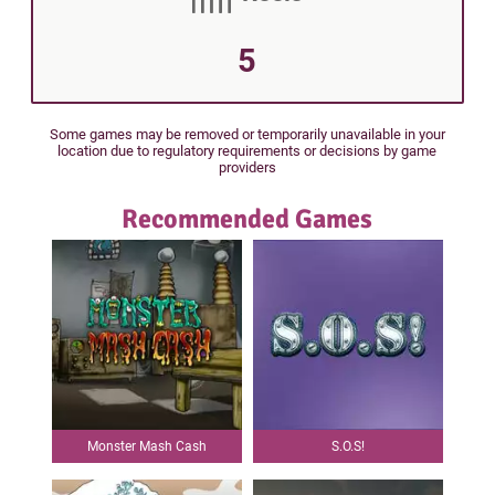
5
Some games may be removed or temporarily unavailable in your
location due to regulatory requirements or decisions by game
providers
Recommended Games
Monster Mash Cash
S.O.S!