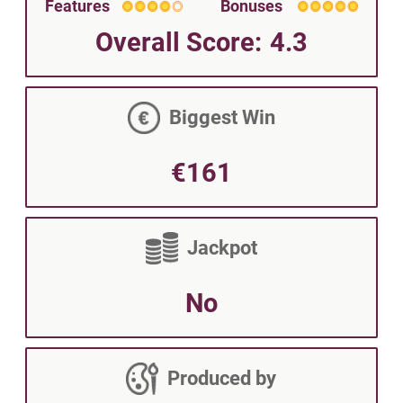
Features
Bonuses
Overall Score
:
4.3
Biggest Win
€161
Jackpot
No
Produced by