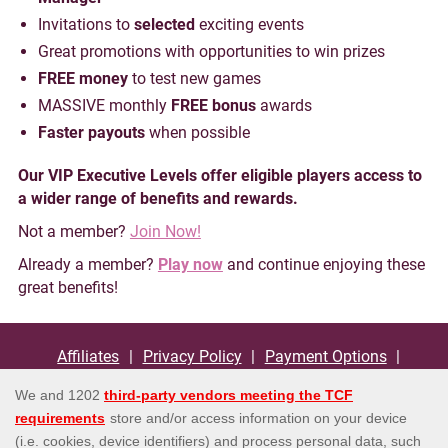
Invitations to
selected
exciting events
Great promotions with opportunities to win prizes
FREE money
to test new games
MASSIVE monthly
FREE bonus
awards
Faster payouts
when possible
Our VIP Executive Levels offer eligible players access to
a wider range of benefits and rewards.
Not a member?
Join Now!
Already a member?
Play now
and continue enjoying these
great benefits!
Affiliates
Privacy Policy
Payment Options
Terms and Conditions
Bonus Policy
Responsible Gaming
Help
Contact us
EULA
Information Security Statement