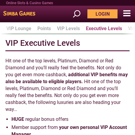
Online Slots & Casino Games
LOGIN
VIP Lounge
Points
VIP Levels
Executive Levels
VI
VIP Executive Levels
Hit one of the top levels, Platinum, Diamond or Red
Diamond and you’ll really feel the benefits. Not only do
you get even more cashback,
additional VIP benefits may
also be available to eligible players.
Hit one of the top
levels, Platinum, Diamond or Red Diamond and you’ll
really feel the benefits. Not only do you get even more
cashback, the following luxuries are also heading your
way…
HUGE
regular bonus offers
Member support from
your own personal VIP Account
Manager