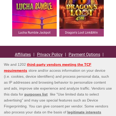
Lucha Rumble Jackpot
Dragon's Loot Link&Win
4Tune
Affiliates
Privacy Policy
Payment Options
Terms and Conditions
Bonus Policy
Responsible Gaming
Help
Contact us
EULA
Information Security Statement