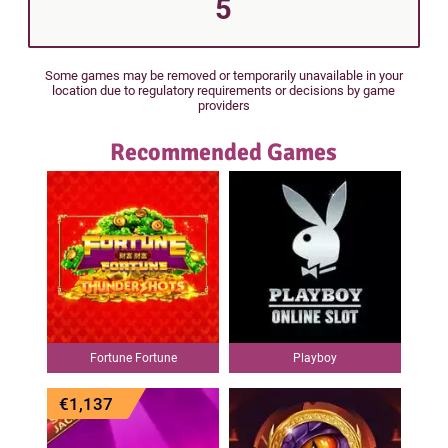
5
Some games may be removed or temporarily unavailable in your
location due to regulatory requirements or decisions by game
providers
Recommended Games
Fortune Fortune
Playboy
€1,137