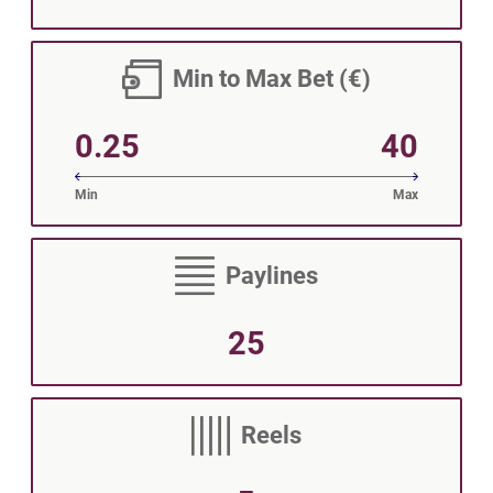
Min to Max Bet (€)
0.25
40
Min
Max
Paylines
25
Reels