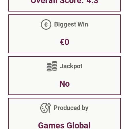
Overall Score
:
4.3
Biggest Win
€0
Jackpot
No
Produced by
Games Global