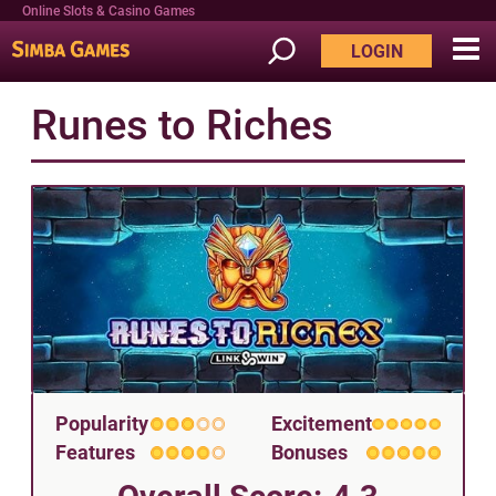
Online Slots & Casino Games
LOGIN
Runes to Riches
Popularity
Excitement
Features
Bonuses