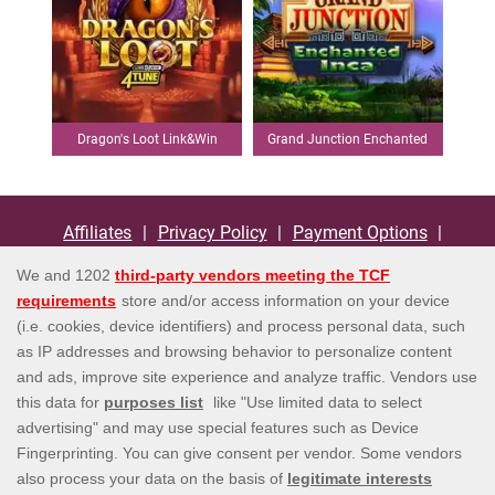
Dragon's Loot Link&Win
Grand Junction Enchanted
4Tune
Inca
Affiliates
Privacy Policy
Payment Options
Terms and Conditions
Bonus Policy
Responsible Gaming
Help
Contact us
EULA
Information Security Statement