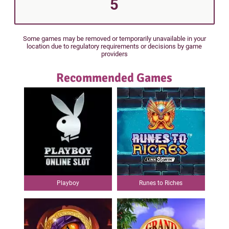
5
Some games may be removed or temporarily unavailable in your
location due to regulatory requirements or decisions by game
providers
Recommended Games
Playboy
Runes to Riches