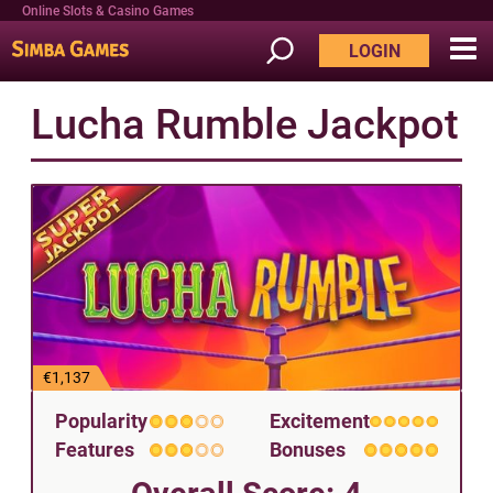
Online Slots & Casino Games
LOGIN
Lucha Rumble Jackpot
€1,137
Popularity
Excitement
Features
Bonuses