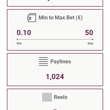
Min to Max Bet (€)
0.10
50
Min
Max
Paylines
1,024
Reels