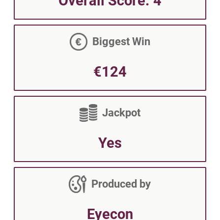
Overall Score
:
4
Biggest Win
€124
Jackpot
Yes
Produced by
Eyecon