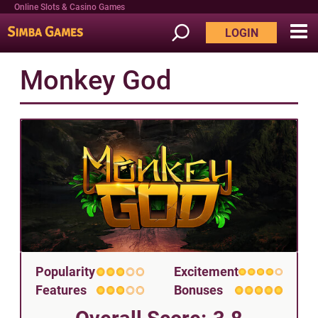
Online Slots & Casino Games
LOGIN
Monkey God
Popularity
Excitement
Features
Bonuses