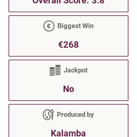
Overall Score
:
3.8
Biggest Win
€268
Jackpot
No
Produced by
Kalamba