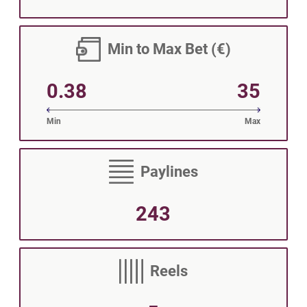
Min to Max Bet (€)
0.38
35
Min
Max
Paylines
243
Reels