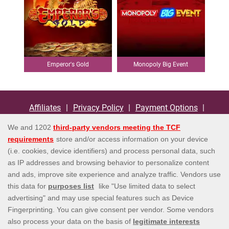
Emperor's Gold
Monopoly Big Event
Affiliates
Privacy Policy
Payment Options
Terms and Conditions
Bonus Policy
Responsible Gaming
Help
Contact us
EULA
Information Security Statement