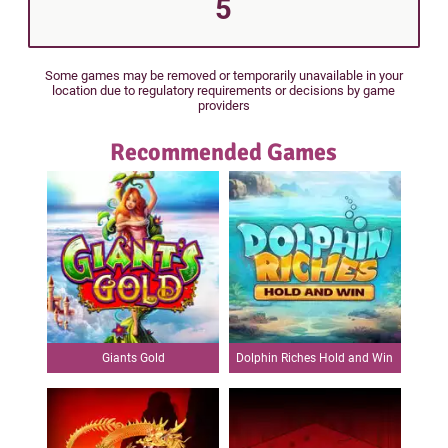
5
Some games may be removed or temporarily unavailable in your
location due to regulatory requirements or decisions by game
providers
Recommended Games
Giants Gold
Dolphin Riches Hold and Win