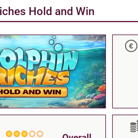
iches Hold and Win
Overall