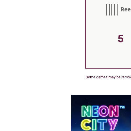
Ree
5
Some games may be removed 