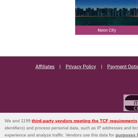
Neon City
Affiliates
Privacy Policy
Payment Opti