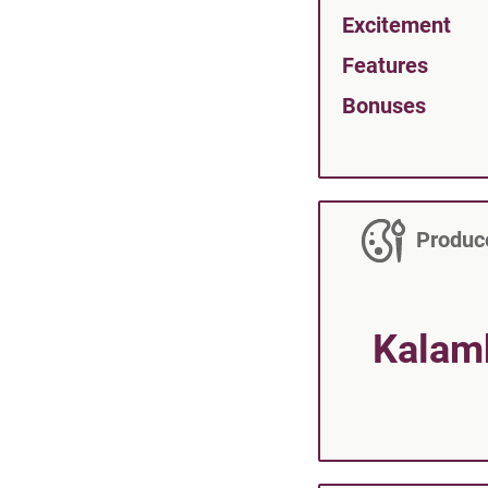
Excitement
Features
Bonuses
Produc
Kalam