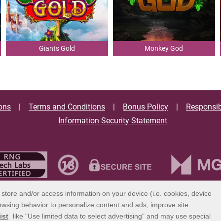
Giants Gold
Monkey God
ons
Terms and Conditions
Bonus Policy
Responsi
Information Security Statement