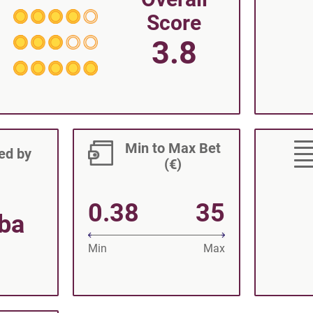
Score
3.8
Min to Max Bet
ed by
(€)
0.38
35
ba
Min
Max