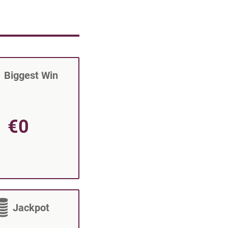
Biggest Win
€0
Jackpot