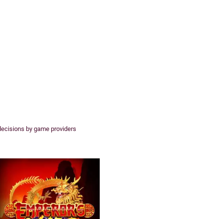
decisions by game providers