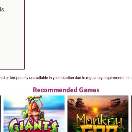
ls
or temporarily unavailable in your location due to regulatory requirements or 
Recommended Games