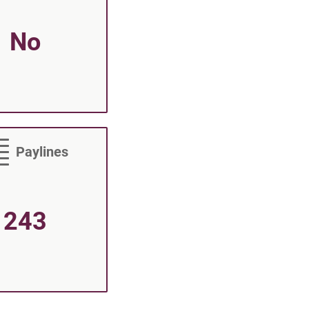
No
Paylines
243