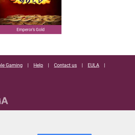
Emperor's Gold
ble Gaming
Help
Contact us
EULA