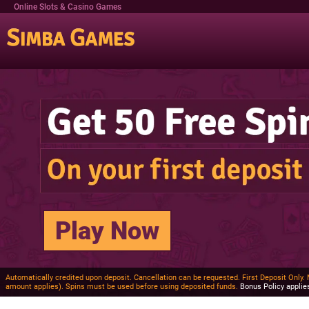
Online Slots & Casino Games
Play Now
Automatically credited upon deposit. Cancellation can be requested. First Deposit Only.
amount applies). Spins must be used before using deposited funds.
Bonus Policy applie