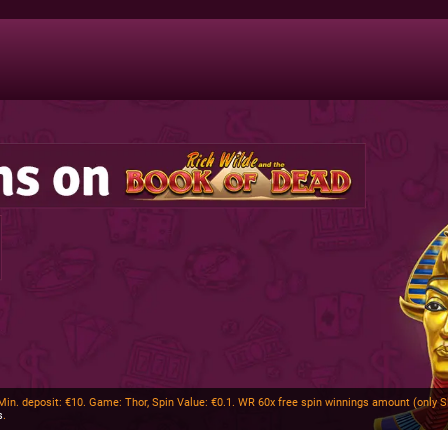
 Min. deposit: €10. Game: Thor, Spin Value: €0.1. WR 60x free spin winnings amount (only S
s
.