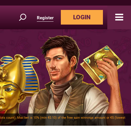
LOGIN
Register
lots count). Max bet is 10% (min €0.10) of the free spin winnings amount or €5 (lowest