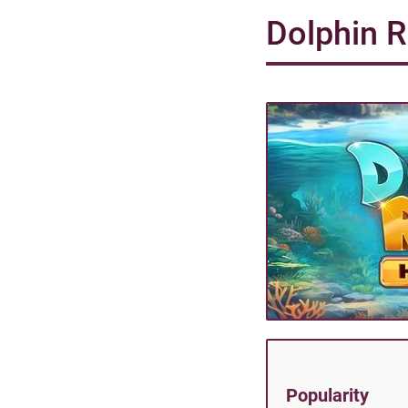
Dolphin R
Popularity