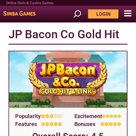
Online Slots & Casino Games
LOGIN
JP Bacon Co Gold Hit
Popularity
Excitement
Features
Bonuses