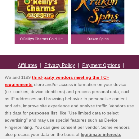
O'Reillys Charms Gold Hit
Kraken Spins
Affiliates
Privacy Policy
Payment Options
Terms and Conditions
Bonus Policy
Responsible Gaming
Help
Contact us
EULA
Information Security Statement