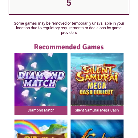
5
Some games may be removed or temporarily unavailable in your
location due to regulatory requirements or decisions by game
providers
Recommended Games
Diamond Match
Silent Samurai Mega Cash
Collect