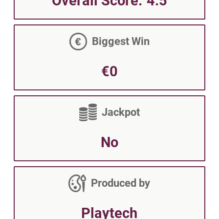
Overall Score
:
4.5
Biggest Win
€0
Jackpot
No
Produced by
Playtech