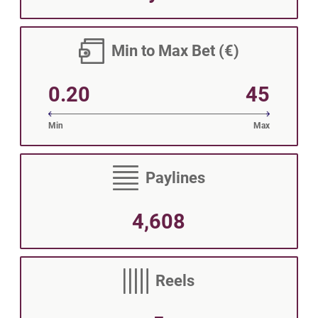
Min to Max Bet (€)
0.20
45
Min
Max
Paylines
4,608
Reels