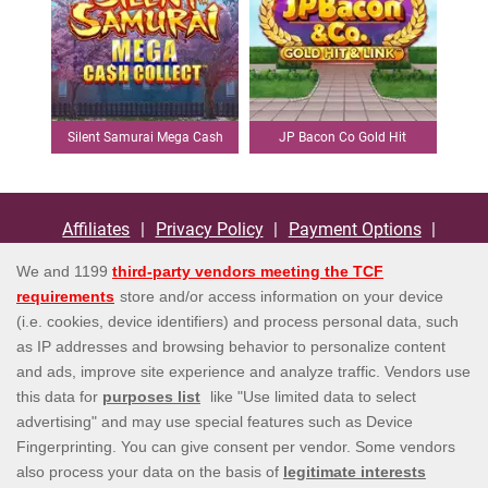
Silent Samurai Mega Cash
JP Bacon Co Gold Hit
Collect
Affiliates
Privacy Policy
Payment Options
Terms and Conditions
Bonus Policy
Responsible Gaming
Help
Contact us
EULA
Information Security Statement