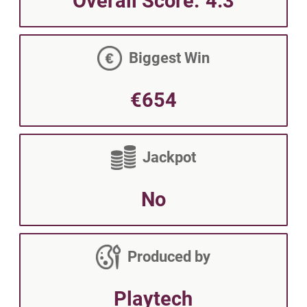
Overall Score
:
4.3
Biggest Win
€654
Jackpot
No
Produced by
Playtech