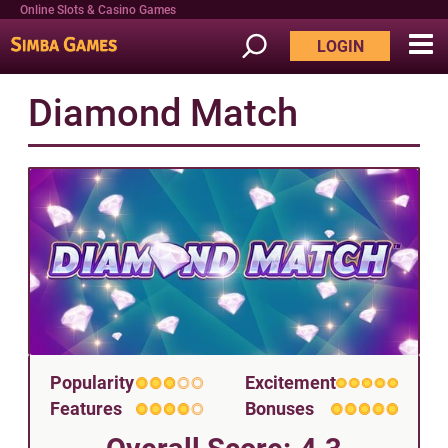
Online Slots & Casino Games
LOGIN
Diamond Match
Popularity
Excitement
Features
Bonuses