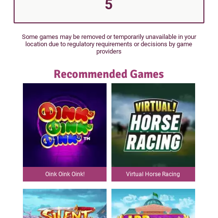
5
Some games may be removed or temporarily unavailable in your
location due to regulatory requirements or decisions by game
providers
Recommended Games
Oink Oink Oink!
Virtual Horse Racing