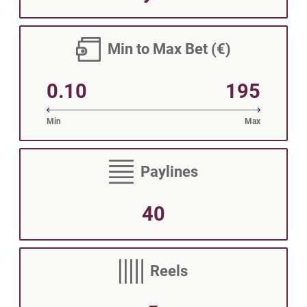
Min to Max Bet (€)
0.10
195
Min
Max
Paylines
40
Reels