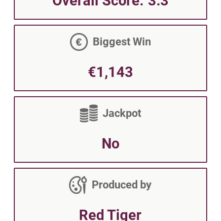
Overall Score
:
3.3
Biggest Win
€1,143
Jackpot
No
Produced by
Red Tiger