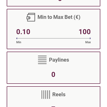
Min to Max Bet (€)
0.10
100
Min
Max
Paylines
0
Reels