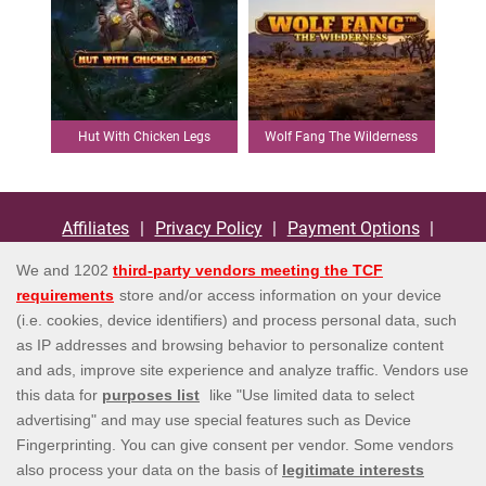
Hut With Chicken Legs
Wolf Fang The Wilderness
Affiliates
Privacy Policy
Payment Options
Terms and Conditions
Bonus Policy
Responsible Gaming
Help
Contact us
EULA
Information Security Statement