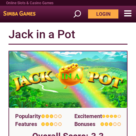
Online Slots & Casino Games
LOGIN
Jack in a Pot
Popularity
Excitement
Features
Bonuses