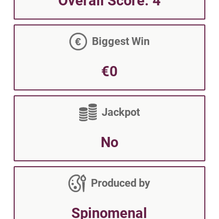
Overall Score
:
4
Biggest Win
€0
Jackpot
No
Produced by
Spinomenal