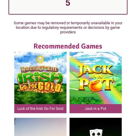
5
Some games may be removed or temporarily unavailable in your
location due to regulatory requirements or decisions by game
providers
Recommended Games
Luck of the Irish Go For Gold
Jack in a Pot