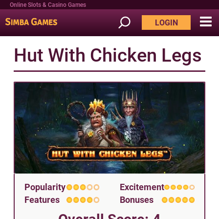
Online Slots & Casino Games
LOGIN
Hut With Chicken Legs
Popularity
Excitement
Features
Bonuses