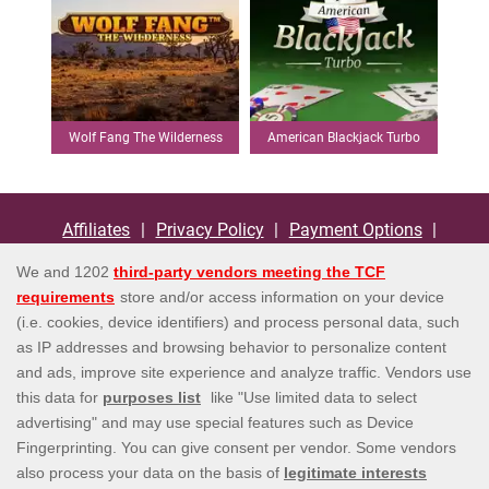
Wolf Fang The Wilderness
American Blackjack Turbo
Affiliates
Privacy Policy
Payment Options
Terms and Conditions
Bonus Policy
Responsible Gaming
Help
Contact us
EULA
Information Security Statement