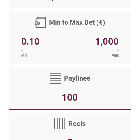
Min to Max Bet (€)
0.10
1,000
Min
Max
Paylines
100
Reels