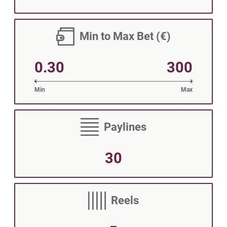
Min to Max Bet (€)
0.30
300
Min
Max
Paylines
30
Reels