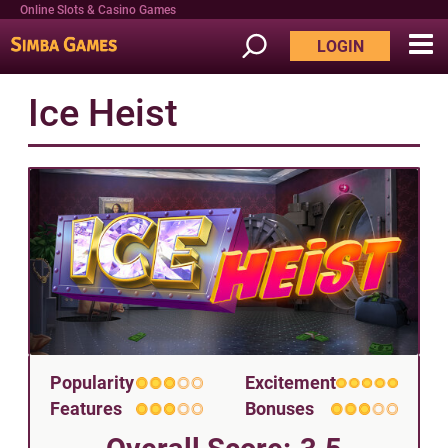
Online Slots & Casino Games
LOGIN
Ice Heist
Popularity
Excitement
Features
Bonuses