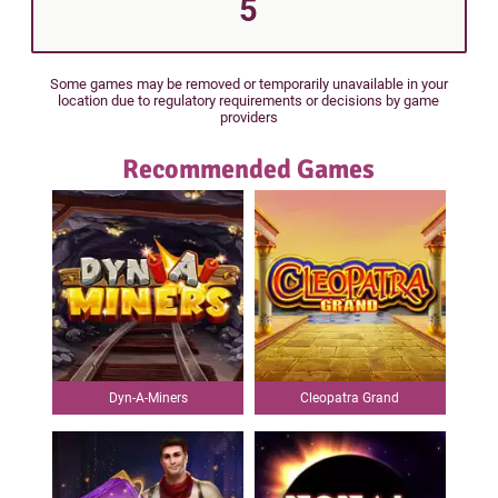
5
Some games may be removed or temporarily unavailable in your
location due to regulatory requirements or decisions by game
providers
Recommended Games
Dyn-A-Miners
Cleopatra Grand