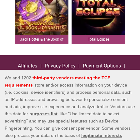
Jack Potter & The Book of
Total Eclipse
Dynasties
Affiliates
Privacy Policy
Payment Options
Terms and Conditions
Bonus Policy
Responsible Gaming
Help
Contact us
EULA
Information Security Statement