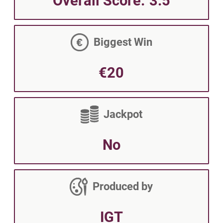
Overall Score
:
3.5
Biggest Win
€20
Jackpot
No
Produced by
IGT