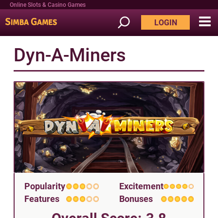
Online Slots & Casino Games
LOGIN
Dyn-A-Miners
Popularity
Excitement
Features
Bonuses