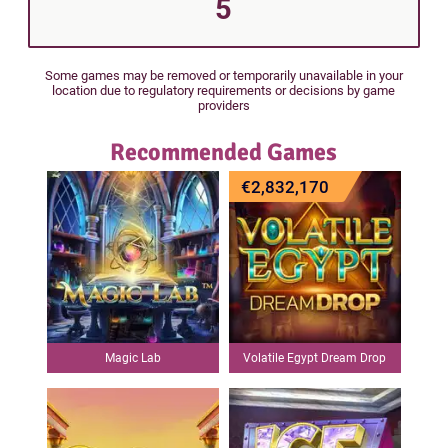
5
Some games may be removed or temporarily unavailable in your
location due to regulatory requirements or decisions by game
providers
Recommended Games
€2,832,170
Magic Lab
Volatile Egypt Dream Drop