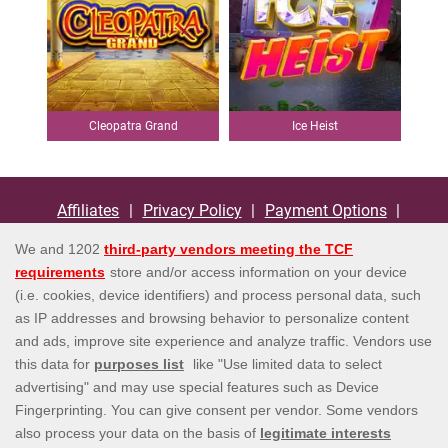
Cleopatra Grand
Ice Heist
Affiliates
Privacy Policy
Payment Options
Terms and Conditions
Bonus Policy
Responsible Gaming
Help
Contact us
EULA
Information Security Statement