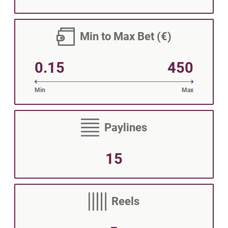
Min to Max Bet (€)
0.15
450
Min
Max
Paylines
15
Reels