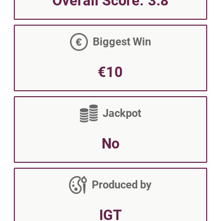
Overall Score
:
3.8
Biggest Win
€10
Jackpot
No
Produced by
IGT