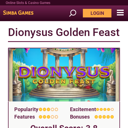
Online Slots & Casino Games
LOGIN
Dionysus Golden Feast
Popularity
Excitement
Features
Bonuses