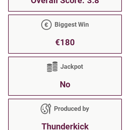
Overall Score
:
3.8
Biggest Win
€180
Jackpot
No
Produced by
Thunderkick