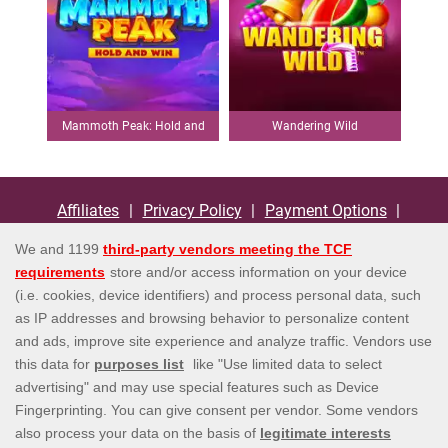
Mammoth Peak: Hold and
Wandering Wild
Win
Affiliates
Privacy Policy
Payment Options
Terms and Conditions
Bonus Policy
Responsible Gaming
Help
Contact us
EULA
Information Security Statement