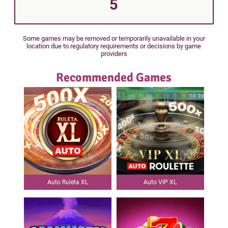
5
Some games may be removed or temporarily unavailable in your
location due to regulatory requirements or decisions by game
providers
Recommended Games
Auto Ruleta XL
Auto VIP XL