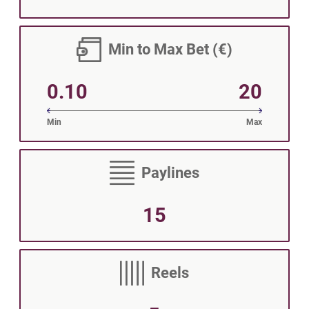
Min to Max Bet (€)
0.10
20
Min
Max
Paylines
15
Reels