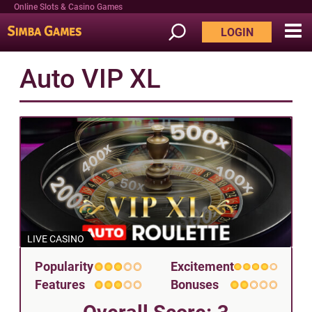
Online Slots & Casino Games
LOGIN
Auto VIP XL
LIVE CASINO
Popularity
Excitement
Features
Bonuses