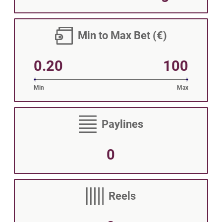
Min to Max Bet (€)
0.20
100
Min
Max
Paylines
0
Reels