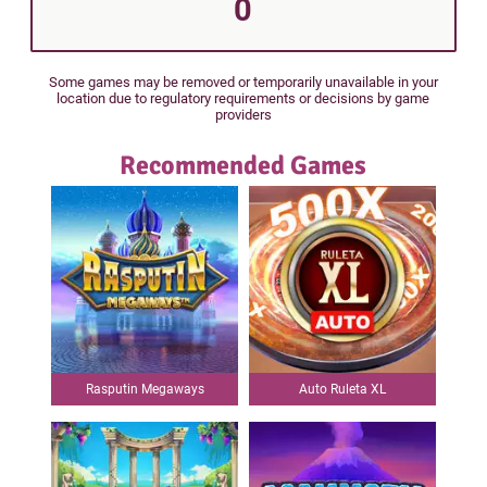
0
Some games may be removed or temporarily unavailable in your
location due to regulatory requirements or decisions by game
providers
Recommended Games
Rasputin Megaways
Auto Ruleta XL