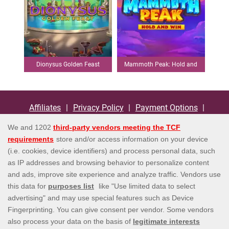
Dionysus Golden Feast
Mammoth Peak: Hold and
Win
Affiliates
Privacy Policy
Payment Options
Terms and Conditions
Bonus Policy
Responsible Gaming
Help
Contact us
EULA
Information Security Statement