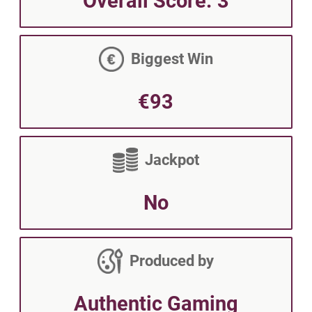
Overall Score
:
3
Biggest Win
€93
Jackpot
No
Produced by
Authentic Gaming