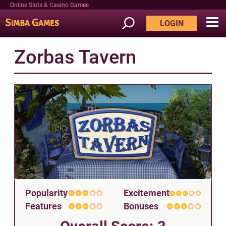
Online Slots & Casino Games
LOGIN
Zorbas Tavern
Popularity
Excitement
Features
Bonuses