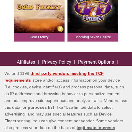
Gold Frenzy
Booming Seven Deluxe
Affiliates
Privacy Policy
Payment Options
Terms and Conditions
Bonus Policy
Responsible Gaming
Help
Contact us
EULA
Information Security Statement