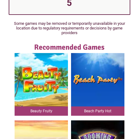
5
Some games may be removed or temporarily unavailable in your
location due to regulatory requirements or decisions by game
providers
Recommended Games
Beauty Fruity
Beach Party Hot