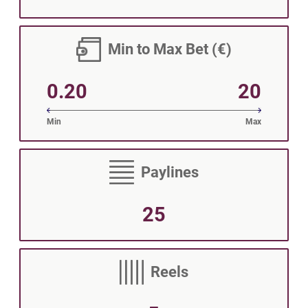
Min to Max Bet (€)
0.20
20
Min
Max
Paylines
25
Reels