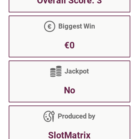
Overall Score
:
3
Biggest Win
€0
Jackpot
No
Produced by
SlotMatrix