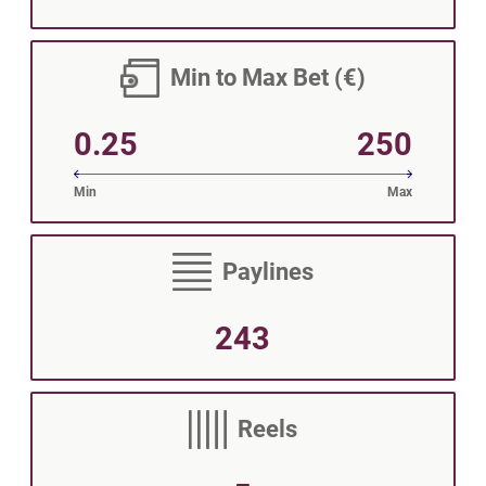
Min to Max Bet (€)
0.25
250
Min
Max
Paylines
243
Reels