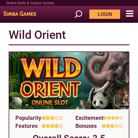
Online Slots & Casino Games
LOGIN
Wild Orient
Popularity
Excitement
Features
Bonuses