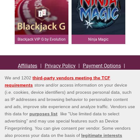
Blackjack VIP G by Evolution
Ninja Magic
Affiliates
Privacy Policy
Payment Options
Terms and Conditions
Bonus Policy
Responsible Gaming
Help
Contact us
EULA
Information Security Statement