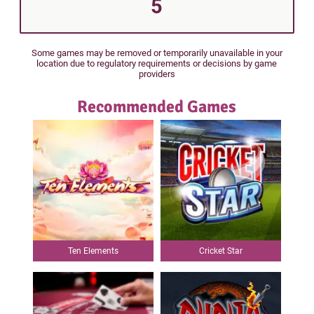
5
Some games may be removed or temporarily unavailable in your
location due to regulatory requirements or decisions by game
providers
Recommended Games
Ten Elements
Cricket Star