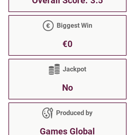
Overall Score
:
3.5
Biggest Win
€0
Jackpot
No
Produced by
Games Global