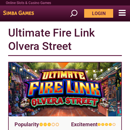
Online Slots & Casino Games
LOGIN
Ultimate Fire Link
Olvera Street
Popularity
Excitement