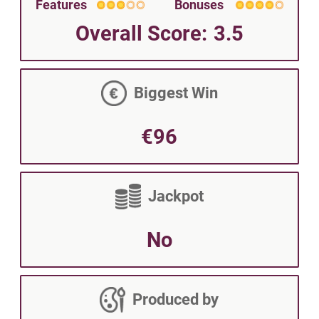
Features
Bonuses
Overall Score
:
3.5
Biggest Win
€96
Jackpot
No
Produced by