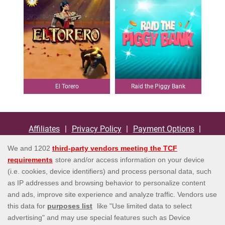
El Torero
Raid the Piggy Bank
Affiliates
Privacy Policy
Payment Options
Terms and Conditions
Bonus Policy
Responsible Gaming
Help
Contact us
EULA
Information Security Statement