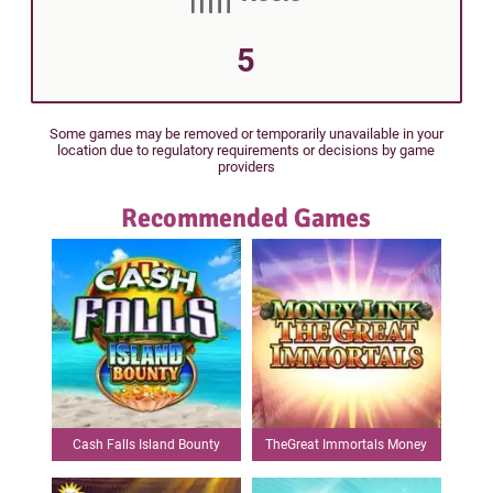
5
Some games may be removed or temporarily unavailable in your
location due to regulatory requirements or decisions by game
providers
Recommended Games
Cash Falls Island Bounty
TheGreat Immortals Money
Link