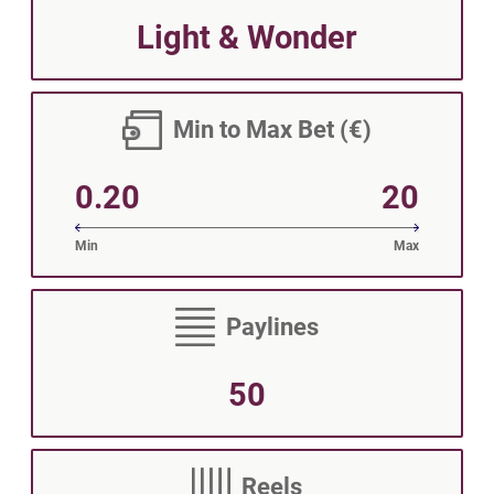
Light & Wonder
Min to Max Bet (€)
0.20
20
Min
Max
Paylines
50
Reels