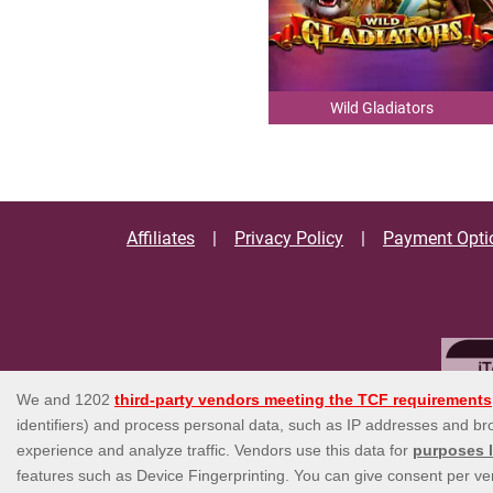
Wild Gladiators
Affiliates
Privacy Policy
Payment Opti