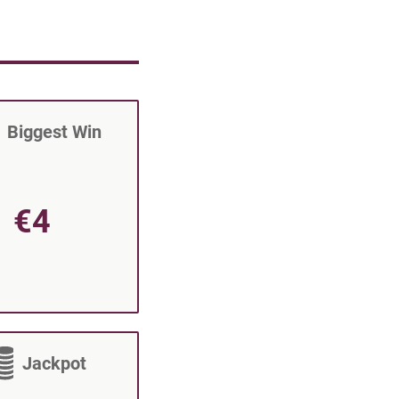
Biggest Win
€4
Jackpot