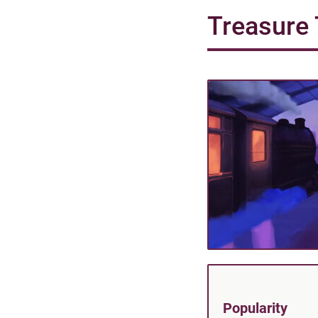
Treasure 
Popularity