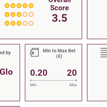
Score
3.5
Min to Max Bet
ed by
(€)
Glo
0.20
20
Min
Max