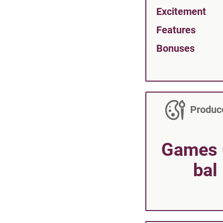
Excitement
Features
Bonuses
Produc
Games 
bal