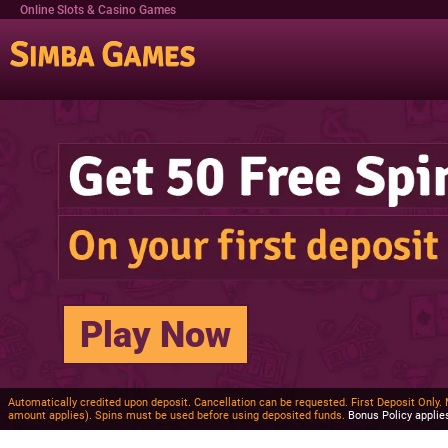
Online Slots & Casino Games
Play Now
Automatically credited upon deposit. Cancellation can be requested. First Deposit Only.
amount applies). Spins must be used before using deposited funds.
Bonus Policy applie