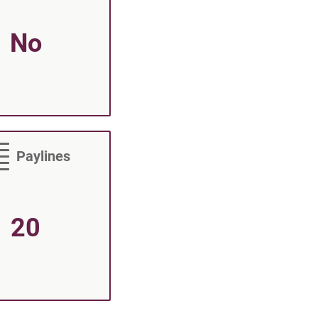
No
Paylines
20