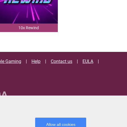
10x Rewind
ble Gaming
Help
Contact us
EULA