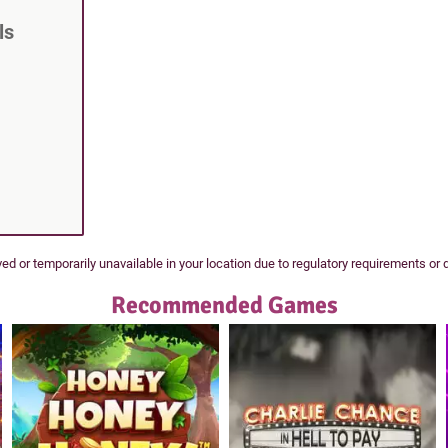
ls
or temporarily unavailable in your location due to regulatory requirements or 
Recommended Games