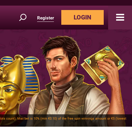
LOGIN
Register
lots count). Max bet is 10% (min €0.10) of the free spin winnings amount or €5 (lowest