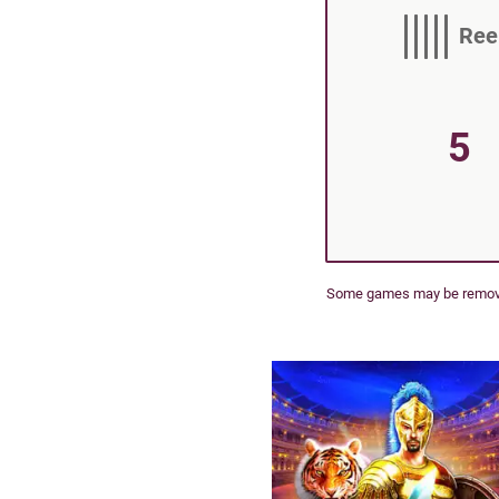
Ree
5
Some games may be removed 