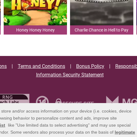
Honey Honey Honey
Charlie Chance in Hell to Pay
ons
Terms and Conditions
Bonus Policy
Responsi
Information Security Statement