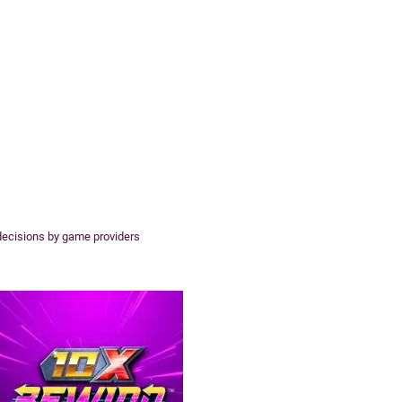
decisions by game providers