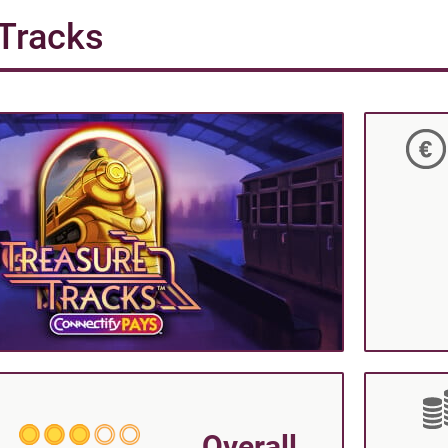
Tracks
Overall