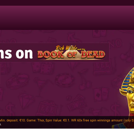
 Min. deposit: €10. Game: Thor, Spin Value: €0.1. WR 60x free spin winnings amount (only S
s
.