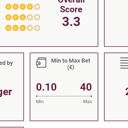
Score
3.3
Min to Max Bet
ed by
(€)
0.10
40
ger
Min
Max