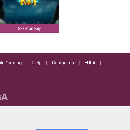
Skeleton Key
ble Gaming
Help
Contact us
EULA