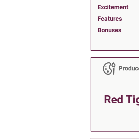
Excitement
Features
Bonuses
Produc
Red Ti