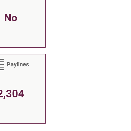
No
Paylines
2,304