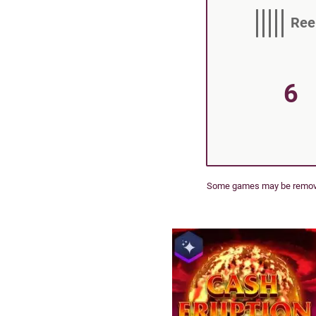
Ree
6
Some games may be removed 