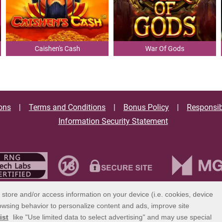
Caishen's Cash
War Of Gods
ons
Terms and Conditions
Bonus Policy
Responsi
Information Security Statement