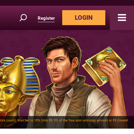
LOGIN
Register
lots count). Max bet is 10% (min €0.10) of the free spin winnings amount or €5 (lowest