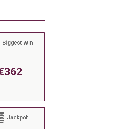
Biggest Win
€362
Jackpot