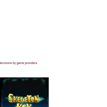
decisions by game providers