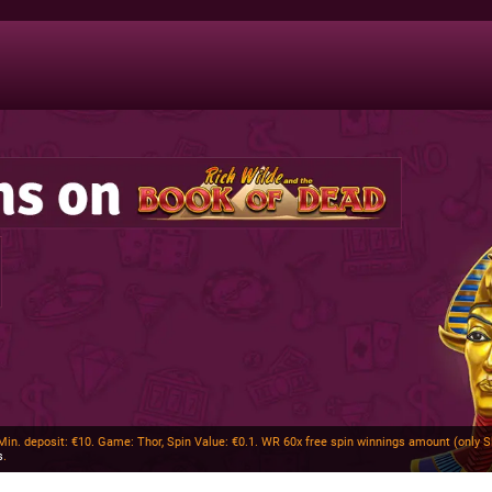
 Min. deposit: €10. Game: Thor, Spin Value: €0.1. WR 60x free spin winnings amount (only S
s
.