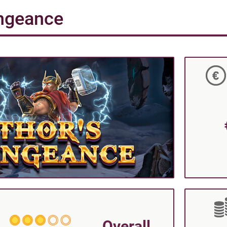
ngeance
Overall