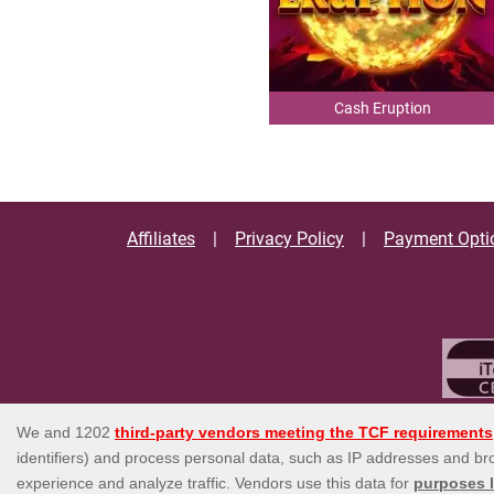
Cash Eruption
Affiliates
Privacy Policy
Payment Opti