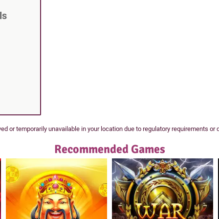
ls
or temporarily unavailable in your location due to regulatory requirements or 
Recommended Games