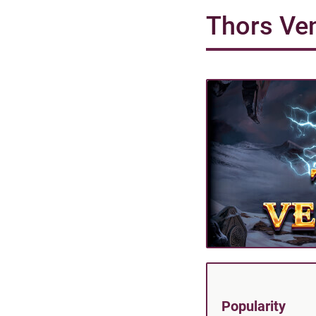
Thors Ve
Popularity