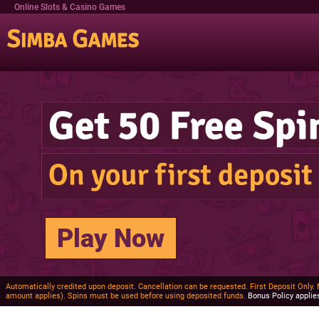
Online Slots & Casino Games
Play Now
Automatically credited upon deposit. Cancellation can be requested. First Deposit Only.
amount applies). Spins must be used before using deposited funds.
Bonus Policy applie