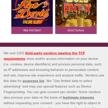
Red Hot Devil
Gold Factory
Affiliates
Privacy Policy
Payment Options
Terms and Conditions
Bonus Policy
Responsible Gaming
Help
Contact us
EULA
Information Security Statement