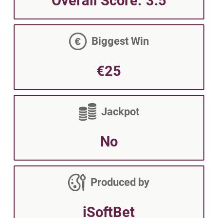
Overall Score
:
3.5
Biggest Win
€25
Jackpot
No
Produced by
iSoftBet