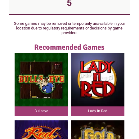
5
Some games may be removed or temporarily unavailable in your
location due to regulatory requirements or decisions by game
providers
Recommended Games
Bullseye
Lady in Red