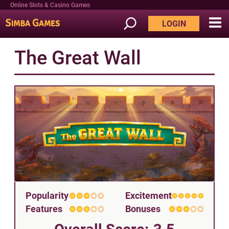
Online Slots & Casino Games
LOGIN
The Great Wall
Popularity
Excitement
Features
Bonuses