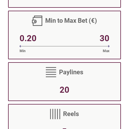
Min to Max Bet (€)
0.20
30
Min
Max
Paylines
20
Reels