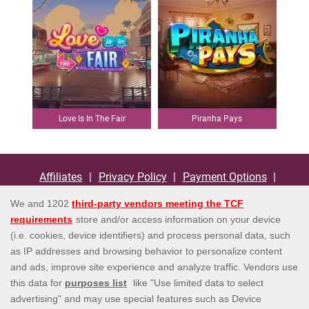
Love Is In The Fair
Piranha Pays
Affiliates
Privacy Policy
Payment Options
Terms and Conditions
Bonus Policy
Responsible Gaming
Help
Contact us
EULA
Information Security Statement