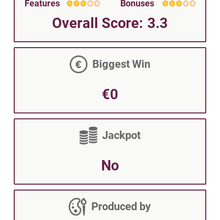
Features
Bonuses
Overall Score
:
3.3
Biggest Win
€0
Jackpot
No
Produced by