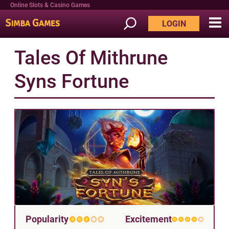
Online Slots & Casino Games
LOGIN
Tales Of Mithrune
Syns Fortune
Popularity
Excitement