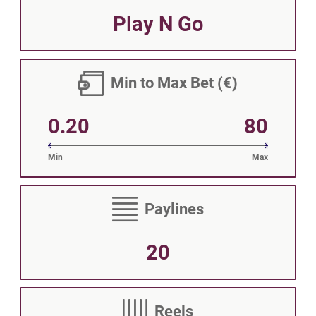
Play N Go
Min to Max Bet (€)
0.20
80
Min
Max
Paylines
20
Reels