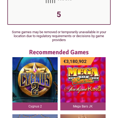
5
Some games may be removed or temporarily unavailable in your
location due to regulatory requirements or decisions by game
providers
Recommended Games
€3,180,902
Cygnus 2
Mega Bars JK