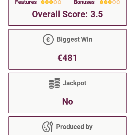
Features
Bonuses
Overall Score
:
3.5
Biggest Win
€481
Jackpot
No
Produced by