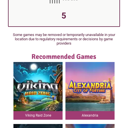
5
Some games may be removed or temporarily unavailable in your
location due to regulatory requirements or decisions by game
providers
Recommended Games
Viking Raid Zone
Alexandria