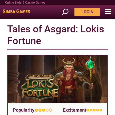
Online Slots & Casino Games
LOGIN
Tales of Asgard: Lokis
Fortune
Popularity
Excitement