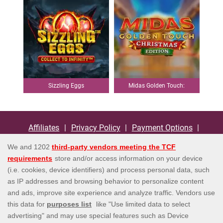
Sizzling Eggs
Midas Golden Touch:
Christmas Edition
Affiliates
Privacy Policy
Payment Options
Terms and Conditions
Bonus Policy
Responsible Gaming
Help
Contact us
EULA
Information Security Statement