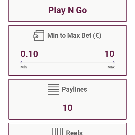
Play N Go
Min to Max Bet (€)
0.10
10
Min
Max
Paylines
10
Reels