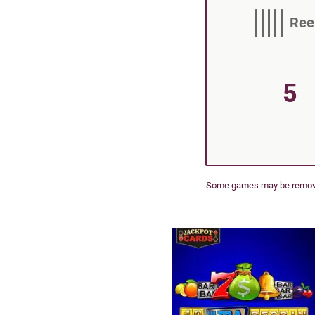
Ree
5
Some games may be removed 