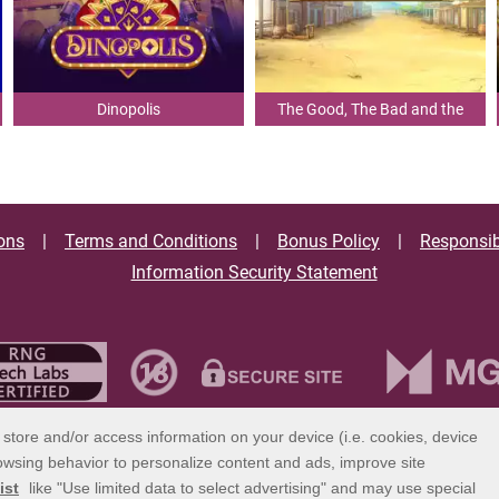
Dinopolis
The Good, The Bad and the
Ugly
ons
Terms and Conditions
Bonus Policy
Responsi
Information Security Statement