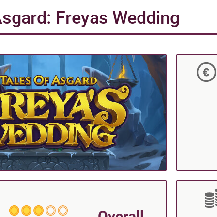
Asgard: Freyas Wedding
Overall