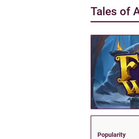
Tales of 
Popularity