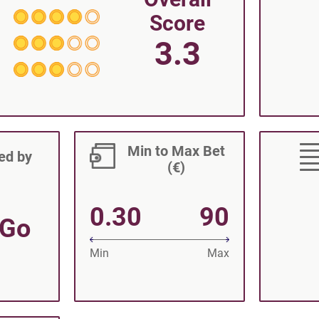
Score
3.3
Min to Max Bet
ed by
(€)
0.30
90
 Go
Min
Max