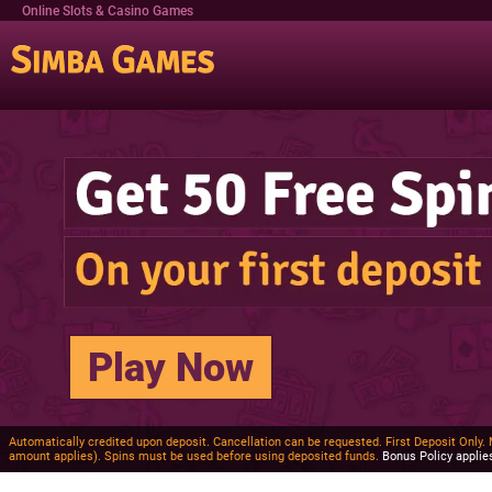
Online Slots & Casino Games
Play Now
Automatically credited upon deposit. Cancellation can be requested. First Deposit Only.
amount applies). Spins must be used before using deposited funds.
Bonus Policy applie