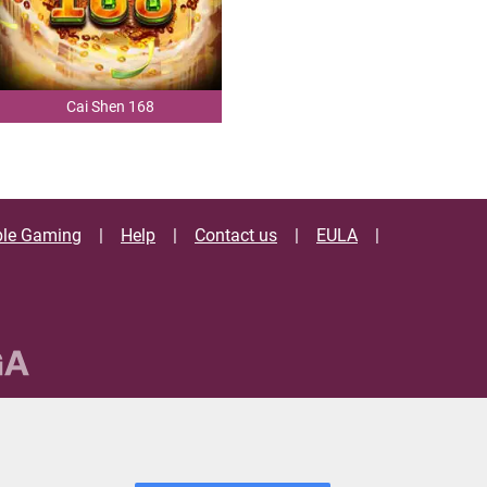
Cai Shen 168
ble Gaming
Help
Contact us
EULA