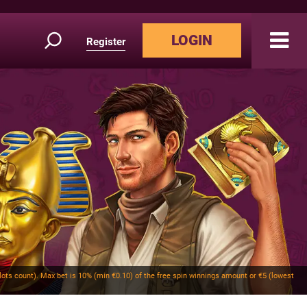
LOGIN
Register
lots count). Max bet is 10% (min €0.10) of the free spin winnings amount or €5 (lowest