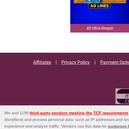
40 Ultra Respin
Affiliates
Privacy Policy
Payment Opti