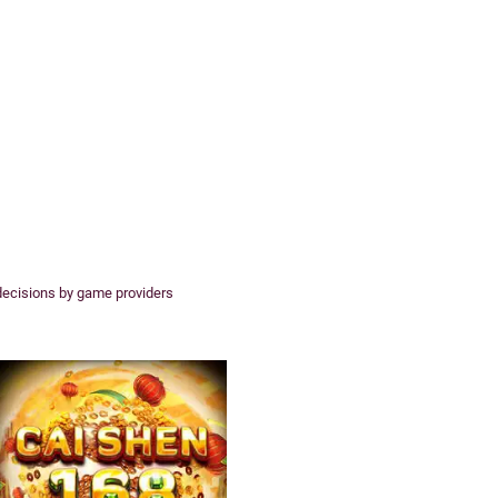
decisions by game providers