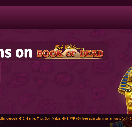
 Min. deposit: €10. Game: Thor, Spin Value: €0.1. WR 60x free spin winnings amount (only S
s
.