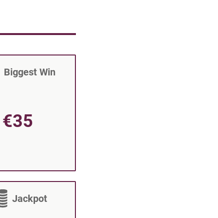
Biggest Win
€35
Jackpot