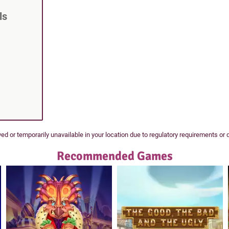
ls
or temporarily unavailable in your location due to regulatory requirements or 
Recommended Games