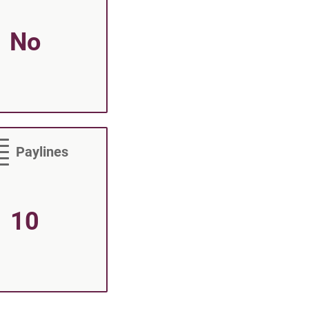
No
Paylines
10