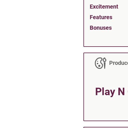
Excitement
Features
Bonuses
Produc
Play N