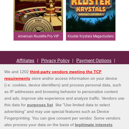
American Roulette Pro VIP
Kluster Krystals Megaclusters
Affiliates
Privacy Policy
Payment Options
Terms and Conditions
Bonus Policy
Responsible Gaming
Help
Contact us
EULA
Information Security Statement