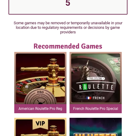
5
Some games may be removed or temporarily unavailable in your
location due to regulatory requirements or decisions by game
providers
Recommended Games
American Roulette Pro Reg
French Roulette Pro Special
Reg