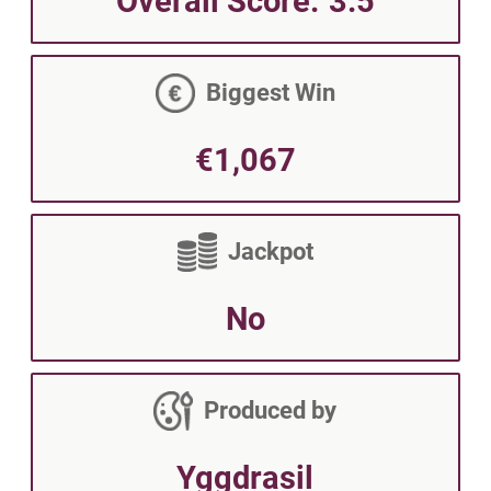
Overall Score
:
3.5
Biggest Win
€1,067
Jackpot
No
Produced by
Yggdrasil