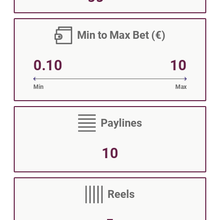
Min to Max Bet (€)
0.10
10
Min
Max
Paylines
10
Reels