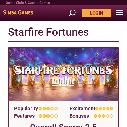
Online Slots & Casino Games
LOGIN
Starfire Fortunes
Popularity
Excitement
Features
Bonuses