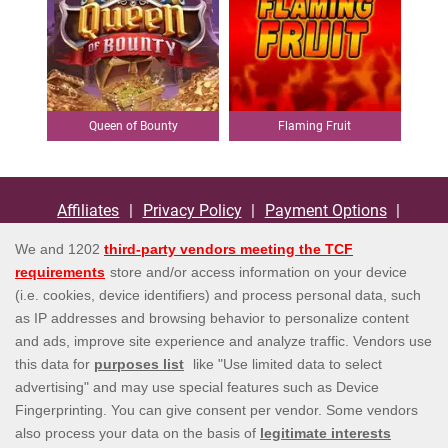
Queen of Bounty
Flaming Fruit
Affiliates
Privacy Policy
Payment Options
Terms and Conditions
Bonus Policy
Responsible Gaming
Help
Contact us
EULA
Information Security Statement