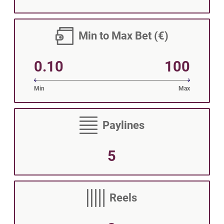
Min to Max Bet (€)
0.10
100
Min
Max
Paylines
5
Reels