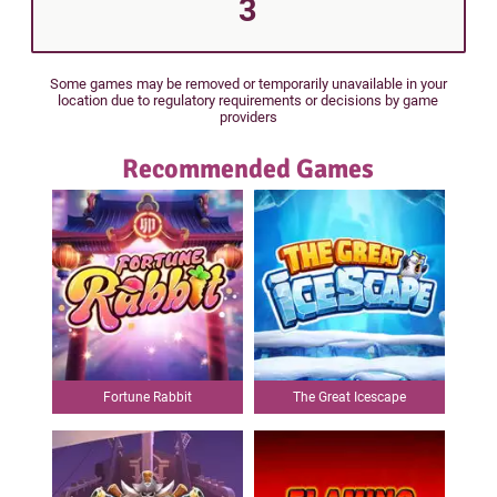
3
Some games may be removed or temporarily unavailable in your
location due to regulatory requirements or decisions by game
providers
Recommended Games
Fortune Rabbit
The Great Icescape