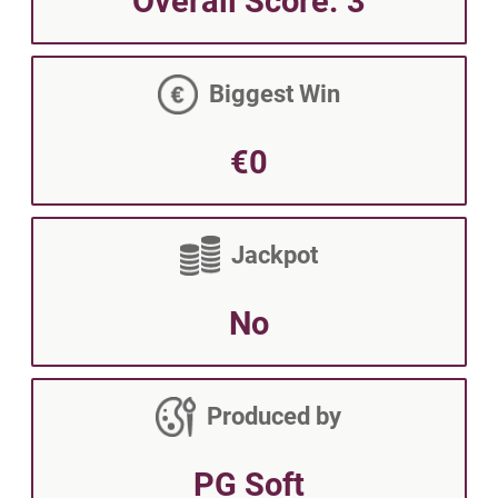
Overall Score
:
3
Biggest Win
€0
Jackpot
No
Produced by
PG Soft