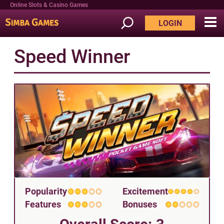
Online Slots & Casino Games
LOGIN
Speed Winner
Popularity
Excitement
Features
Bonuses