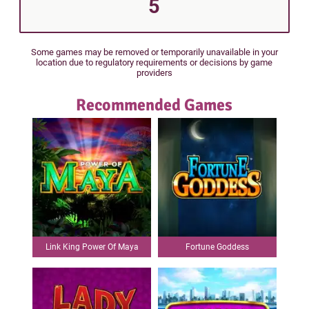
5
Some games may be removed or temporarily unavailable in your
location due to regulatory requirements or decisions by game
providers
Recommended Games
Link King Power Of Maya
Fortune Goddess