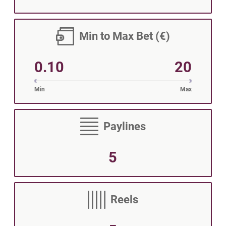
Min to Max Bet (€)
0.10
20
Min
Max
Paylines
5
Reels