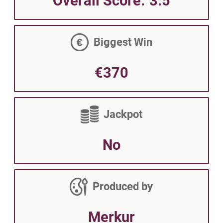
Overall Score
:
3.5
Biggest Win
€370
Jackpot
No
Produced by
Merkur