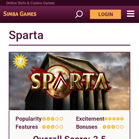
Online Slots & Casino Games
LOGIN
Sparta
Popularity
Excitement
Features
Bonuses