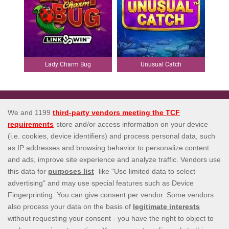
Lady Charm Bug
Unusual Catch
Affiliates
Privacy Policy
Payment Options
Terms and Conditions
Bonus Policy
Responsible Gaming
Help
Contact us
EULA
Information Security Statement