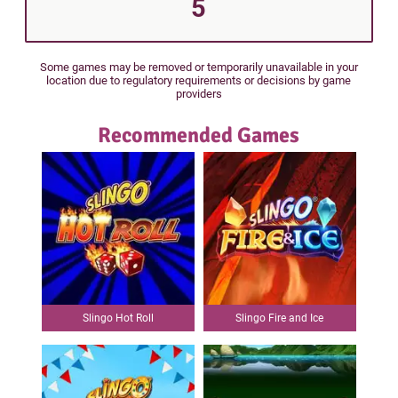
5
Some games may be removed or temporarily unavailable in your
location due to regulatory requirements or decisions by game
providers
Recommended Games
Slingo Hot Roll
Slingo Fire and Ice