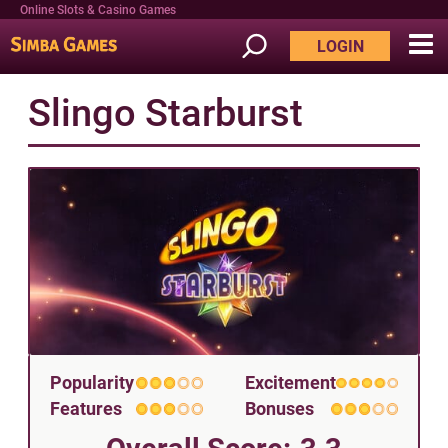
Online Slots & Casino Games
LOGIN
Slingo Starburst
Popularity
Excitement
Features
Bonuses