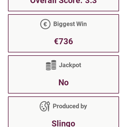
Overall Score
:
3.3
Biggest Win
€736
Jackpot
No
Produced by
Slingo