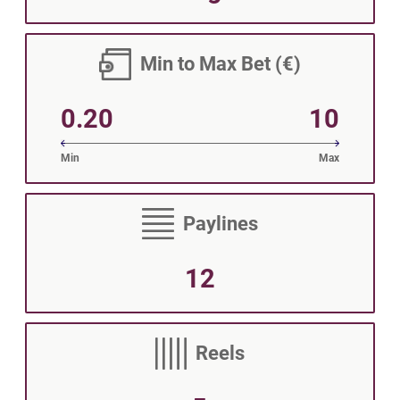
Min to Max Bet (€)
0.20
10
Min
Max
Paylines
12
Reels