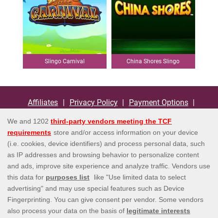
Slingo Carnival
China Shores Slingo
Affiliates
Privacy Policy
Payment Options
Terms and Conditions
Bonus Policy
Responsible Gaming
Help
Contact us
EULA
Information Security Statement