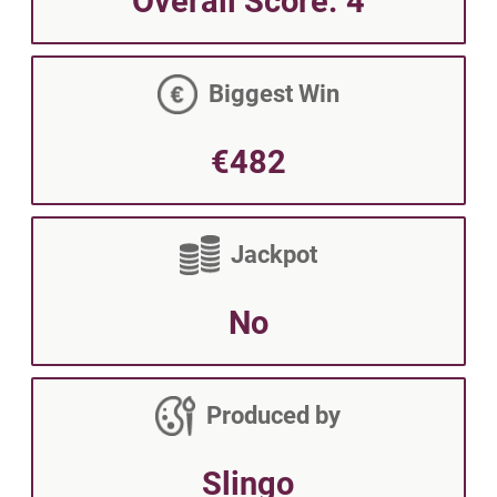
Overall Score
:
4
Biggest Win
€482
Jackpot
No
Produced by
Slingo