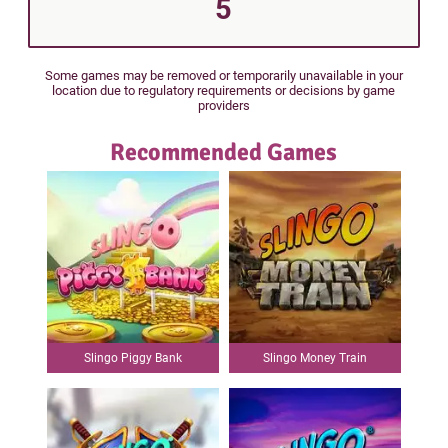
5
Some games may be removed or temporarily unavailable in your
location due to regulatory requirements or decisions by game
providers
Recommended Games
Slingo Piggy Bank
Slingo Money Train