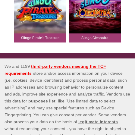
Slingo Pirate's Treasure
Slingo Cleopatra
Affiliates
Privacy Policy
Payment Options
Terms and Conditions
Bonus Policy
Responsible Gaming
Help
Contact us
EULA
Information Security Statement