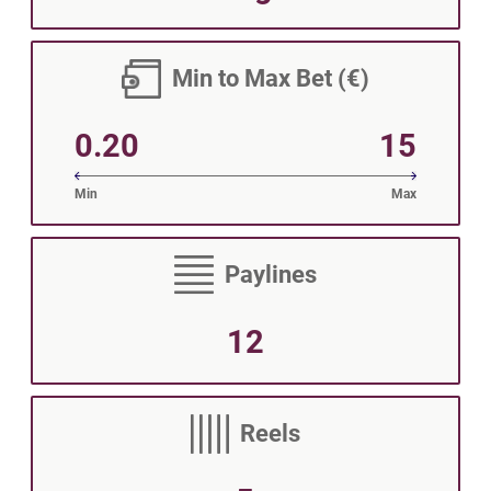
Min to Max Bet (€)
0.20
15
Min
Max
Paylines
12
Reels