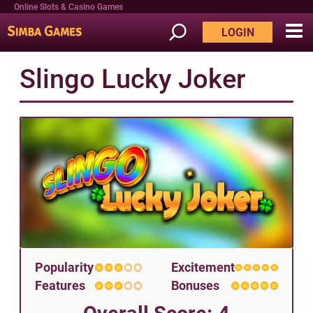
Online Slots & Casino Games
LOGIN
Slingo Lucky Joker
Popularity
Excitement
Features
Bonuses