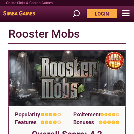
Online Slots & Casino Games
LOGIN
Rooster Mobs
Popularity
Excitement
Features
Bonuses