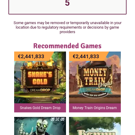
5
Some games may be removed or temporarily unavailable in your
location due to regulatory requirements or decisions by game
providers
Recommended Games
€2,441,833
€2,441,833
Snakes Gold Dream Drop
Money Train Origins Dream
Drop