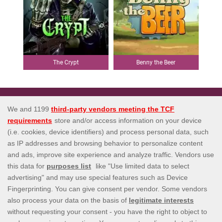
The Crypt
Benny the Beer
Affiliates
Privacy Policy
Payment Options
Terms and Conditions
Bonus Policy
Responsible Gaming
Help
Contact us
EULA
Information Security Statement