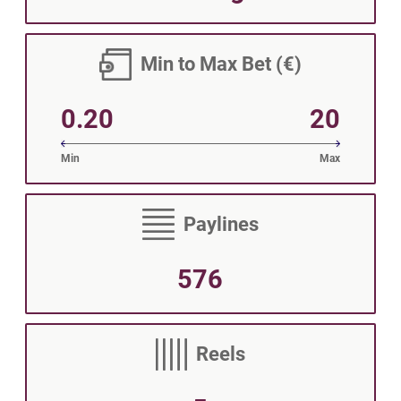
Min to Max Bet (€)
0.20
20
Min
Max
Paylines
576
Reels