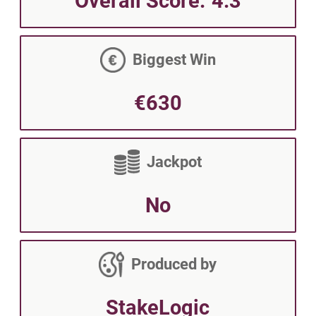
Overall Score
:
4.3
Biggest Win
€630
Jackpot
No
Produced by
StakeLogic