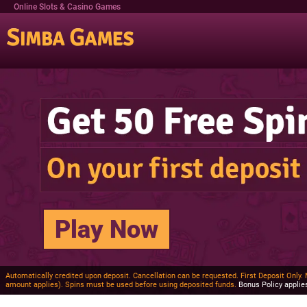
Online Slots & Casino Games
Play Now
Automatically credited upon deposit. Cancellation can be requested. First Deposit Only.
amount applies). Spins must be used before using deposited funds.
Bonus Policy applie