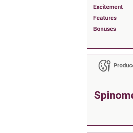
Excitement
Features
Bonuses
Produc
Spinom