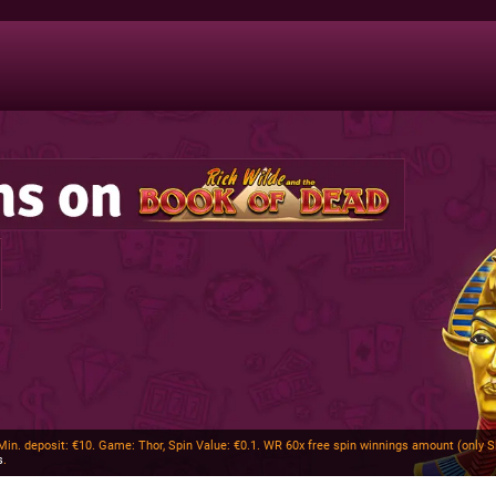
 Min. deposit: €10. Game: Thor, Spin Value: €0.1. WR 60x free spin winnings amount (only S
s
.