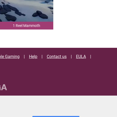
1 Reel Mammoth
ble Gaming
Help
Contact us
EULA