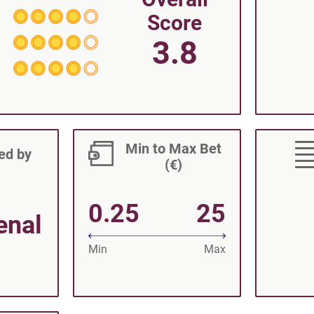
Score
3.8
Min to Max Bet
ed by
(€)
0.25
25
enal
Min
Max