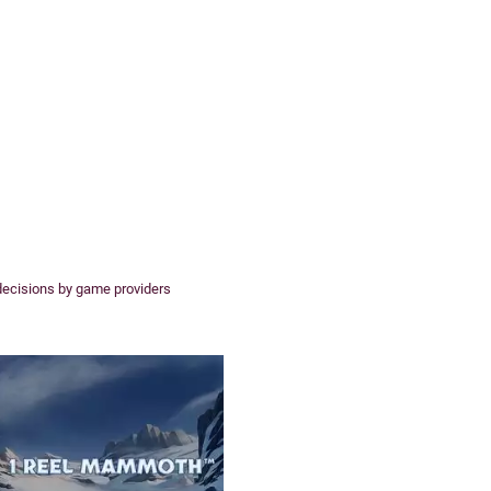
decisions by game providers