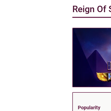
Reign Of 
Popularity