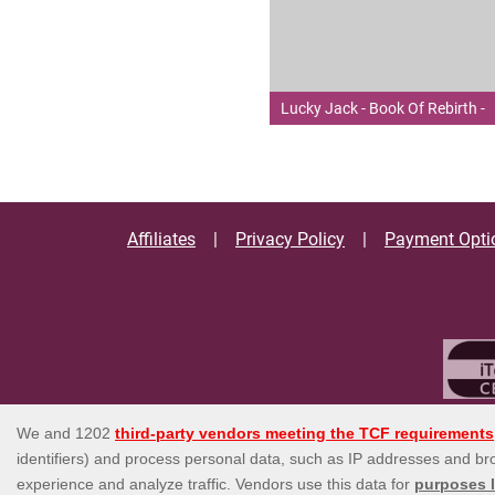
Lucky Jack - Book Of Rebirth -
Egyptian Darkness
Affiliates
Privacy Policy
Payment Opti