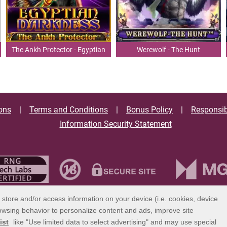
The Ankh Protector - Egyptian
Werewolf - The Hunt
Darkness
ons
Terms and Conditions
Bonus Policy
Responsi
Information Security Statement