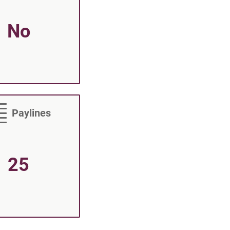
No
Paylines
25