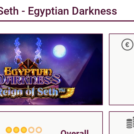
Seth - Egyptian Darkness
Overall