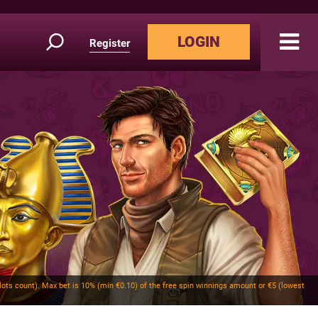
LOGIN
Register
lots count). Max bet is 10% (min €0.10) of the free spin winnings amount or €5 (lowest