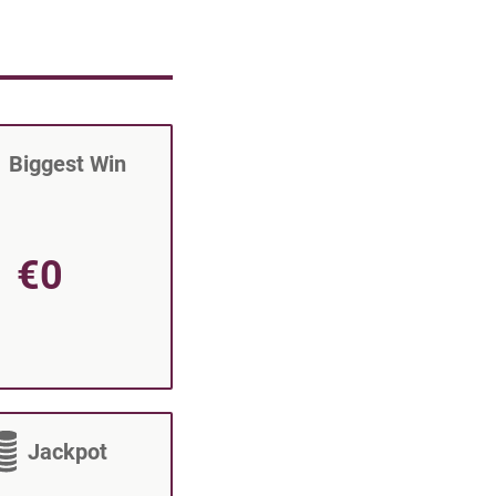
Biggest Win
€0
Jackpot