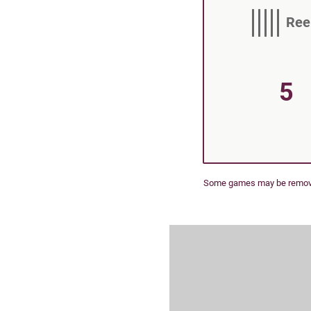
Ree
5
Some games may be removed 