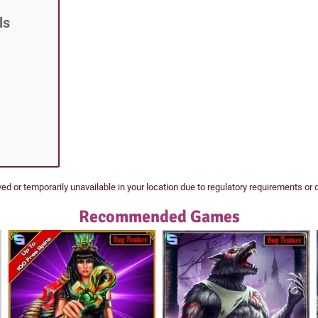
ls
or temporarily unavailable in your location due to regulatory requirements or 
Recommended Games