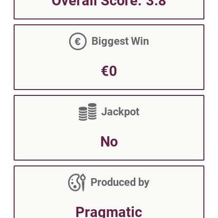
Overall Score
:
3.8
Biggest Win
€0
Jackpot
No
Produced by
Pragmatic