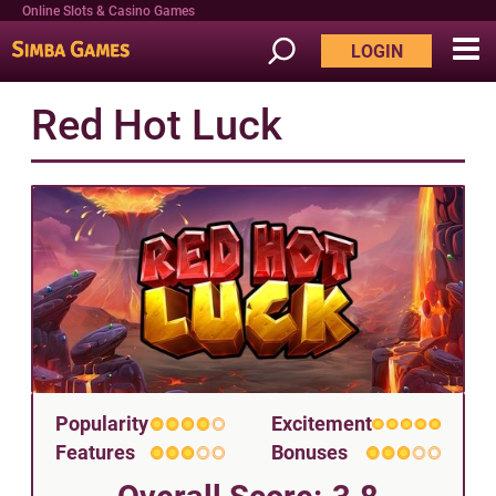
Online Slots & Casino Games
LOGIN
Red Hot Luck
Popularity
Excitement
Features
Bonuses