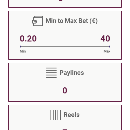
Min to Max Bet (€)
0.20
40
Min
Max
Paylines
0
Reels