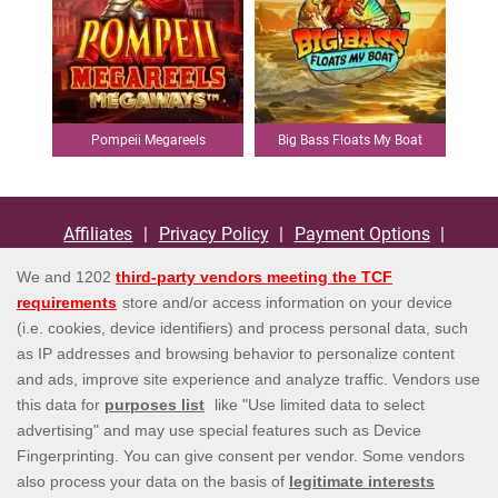
Pompeii Megareels
Big Bass Floats My Boat
Megaways
Affiliates
Privacy Policy
Payment Options
Terms and Conditions
Bonus Policy
Responsible Gaming
Help
Contact us
EULA
Information Security Statement