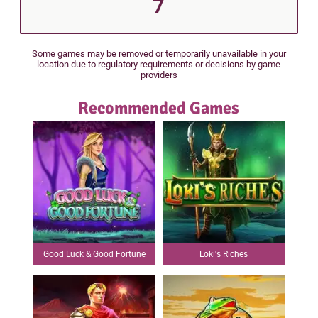
7
Some games may be removed or temporarily unavailable in your
location due to regulatory requirements or decisions by game
providers
Recommended Games
Good Luck & Good Fortune
Loki's Riches