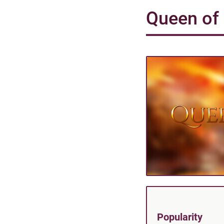
Queen of
Popularity