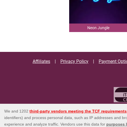
Neon Jungle
Affiliates
Privacy Policy
Payment Opti