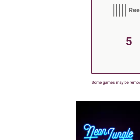
Ree
5
Some games may be removed 