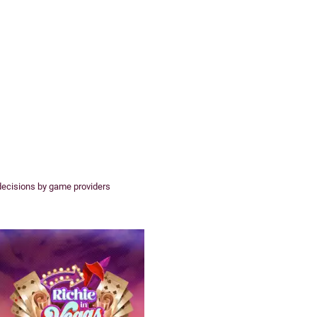
decisions by game providers