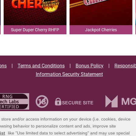
Super Duper Cherry RHFP
Jackpot Cherries
ons
Terms and Conditions
Bonus Policy
Responsi
Information Security Statement