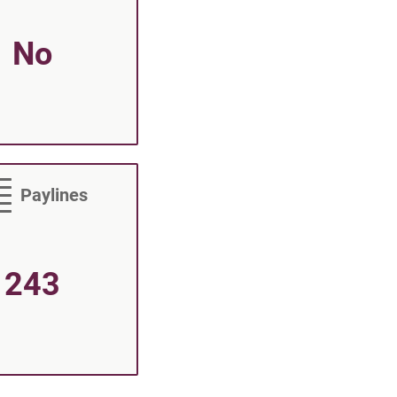
No
Paylines
243