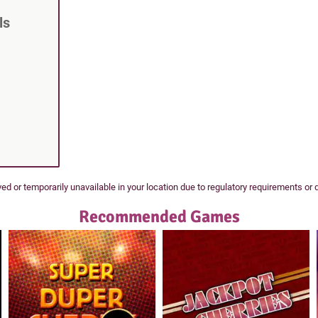
ls
or temporarily unavailable in your location due to regulatory requirements or 
Recommended Games