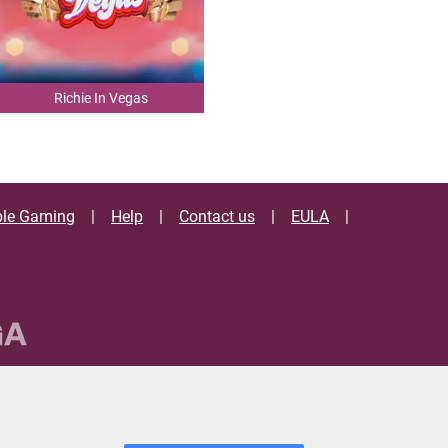
Richie In Vegas
ble Gaming
Help
Contact us
EULA