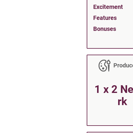
Excitement
Features
Bonuses
Produc
1 x 2 N
rk