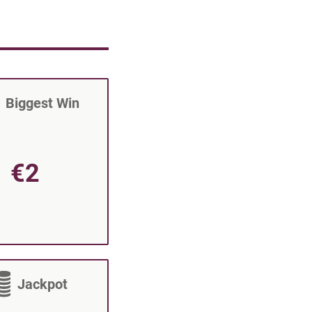
Biggest Win
€2
Jackpot