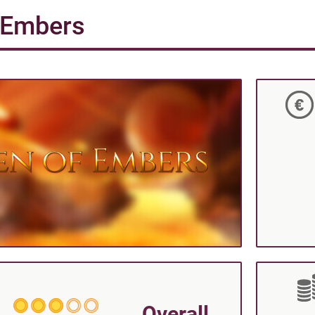
 Embers
Overall