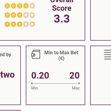
Score
3.3
Min to Max Bet
ed by
(€)
etwo
0.20
20
Min
Max