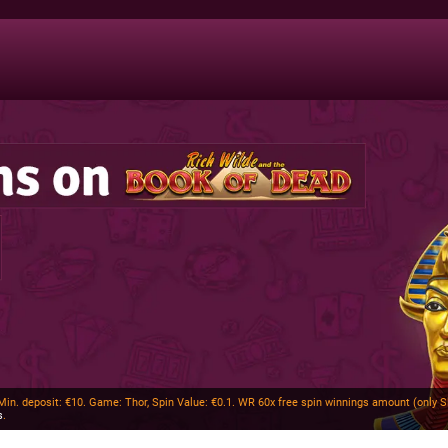
 Min. deposit: €10. Game: Thor, Spin Value: €0.1. WR 60x free spin winnings amount (only S
s
.