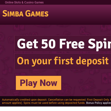
Online Slots & Casino Games
Play Now
Automatically credited upon deposit. Cancellation can be requested. First Deposit Only.
amount applies). Spins must be used before using deposited funds.
Bonus Policy applie