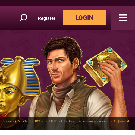
LOGIN
Register
lots count). Max bet is 10% (min €0.10) of the free spin winnings amount or €5 (lowest