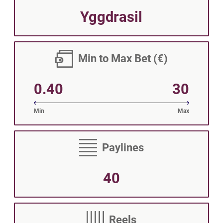
Yggdrasil
Min to Max Bet (€)
0.40
30
Min
Max
Paylines
40
Reels