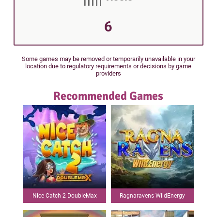
6
Some games may be removed or temporarily unavailable in your
location due to regulatory requirements or decisions by game
providers
Recommended Games
Nice Catch 2 DoubleMax
Ragnaravens WildEnergy