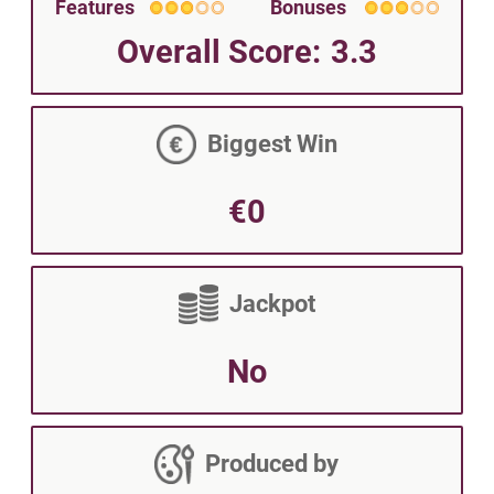
Features
Bonuses
Overall Score
:
3.3
Biggest Win
€0
Jackpot
No
Produced by