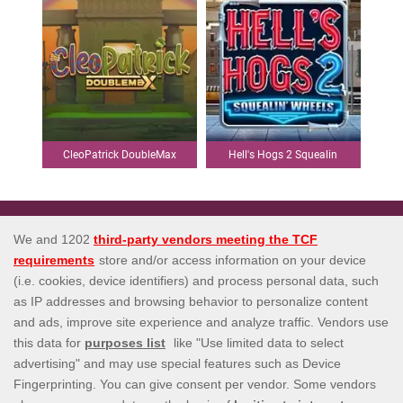
CleoPatrick DoubleMax
Hell's Hogs 2 Squealin
Wheels
Affiliates
Privacy Policy
Payment Options
Terms and Conditions
Bonus Policy
Responsible Gaming
Help
Contact us
EULA
Information Security Statement