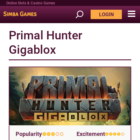
Online Slots & Casino Games
LOGIN
Primal Hunter
Gigablox
Popularity
Excitement