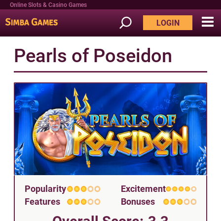
Online Slots & Casino Games
LOGIN
Pearls of Poseidon
Popularity
Excitement
Features
Bonuses