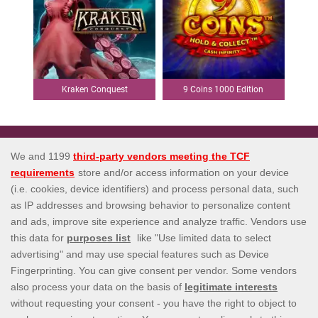
Kraken Conquest
9 Coins 1000 Edition
Affiliates
Privacy Policy
Payment Options
Terms and Conditions
Bonus Policy
Responsible Gaming
Help
Contact us
EULA
Information Security Statement