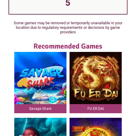
5
Some games may be removed or temporarily unavailable in your
location due to regulatory requirements or decisions by game
providers
Recommended Games
Savage Shark
FU ER DAI