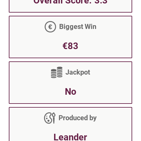
Overall Score
:
3.3
Biggest Win
€83
Jackpot
No
Produced by
Leander