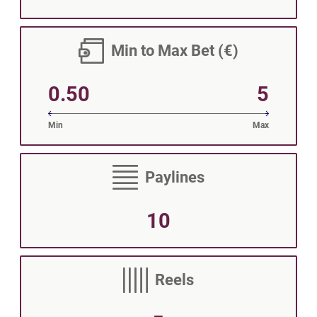
Min to Max Bet (€)
0.50
5
Min
Max
Paylines
10
Reels