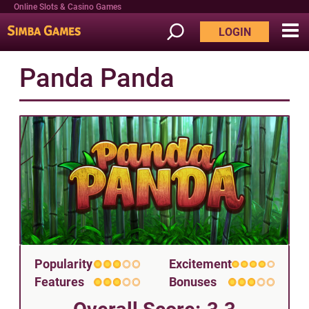
Online Slots & Casino Games
LOGIN
Panda Panda
Popularity
Excitement
Features
Bonuses