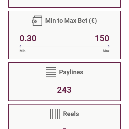
Min to Max Bet (€)
0.30
150
Min
Max
Paylines
243
Reels