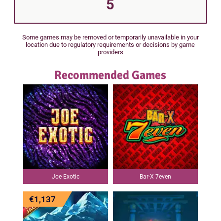
5
Some games may be removed or temporarily unavailable in your
location due to regulatory requirements or decisions by game
providers
Recommended Games
Joe Exotic
Bar-X 7even
€1,137