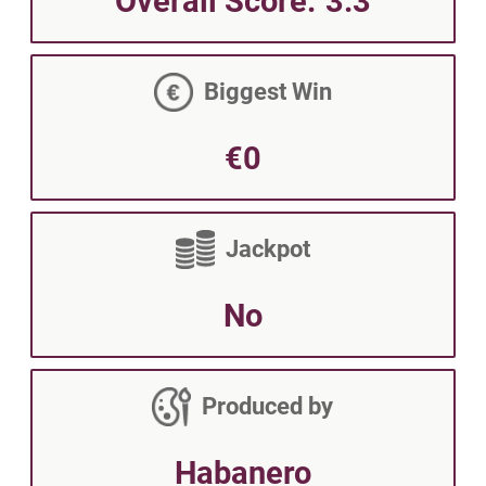
Overall Score
:
3.3
Biggest Win
€0
Jackpot
No
Produced by
Habanero