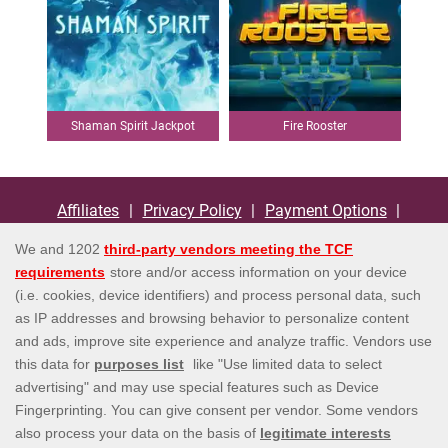
Shaman Spirit Jackpot
Fire Rooster
Affiliates
Privacy Policy
Payment Options
Terms and Conditions
Bonus Policy
Responsible Gaming
Help
Contact us
EULA
Information Security Statement