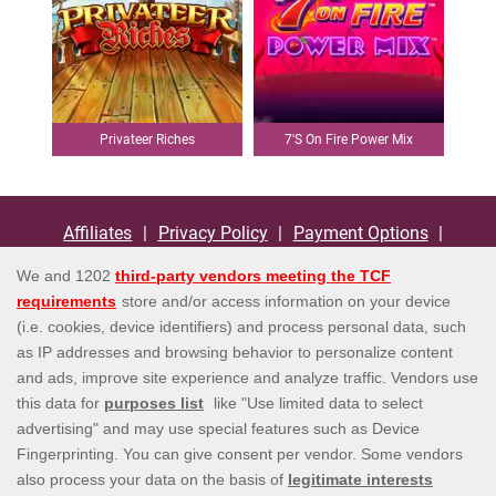
Privateer Riches
7'S On Fire Power Mix
Affiliates
Privacy Policy
Payment Options
Terms and Conditions
Bonus Policy
Responsible Gaming
Help
Contact us
EULA
Information Security Statement