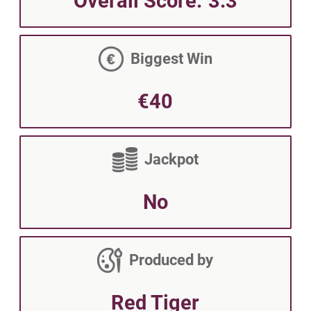
Overall Score
:
3.3
Biggest Win
€40
Jackpot
No
Produced by
Red Tiger