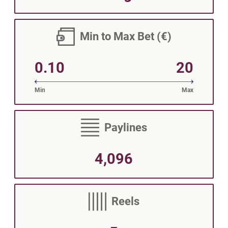
Min to Max Bet (€)
0.10
20
Min
Max
Paylines
4,096
Reels