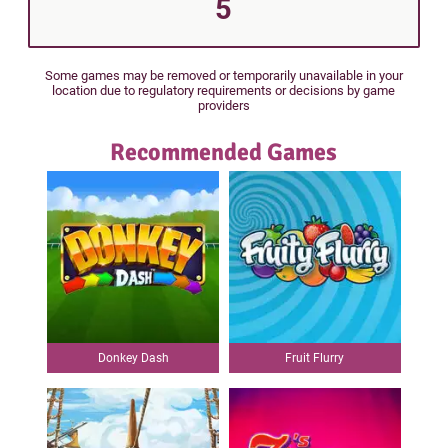
5
Some games may be removed or temporarily unavailable in your
location due to regulatory requirements or decisions by game
providers
Recommended Games
Donkey Dash
Fruit Flurry