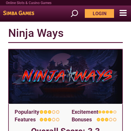
Online Slots & Casino Games
LOGIN
Ninja Ways
Popularity
Excitement
Features
Bonuses