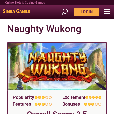
Online Slots & Casino Games
LOGIN
Naughty Wukong
Popularity
Excitement
Features
Bonuses