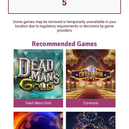
5
Some games may be removed or temporarily unavailable in your
location due to regulatory requirements or decisions by game
providers
Recommended Games
Dead Mans Gold
Crystopia