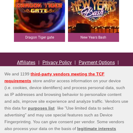
Dragon Tiger gate
New Years Bash
Affiliates
Privacy Policy
Payment Options
Terms and Conditions
Bonus Policy
Responsible Gaming
Help
Contact us
EULA
Information Security Statement