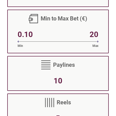
Min to Max Bet (€)
0.10
20
Min
Max
Paylines
10
Reels