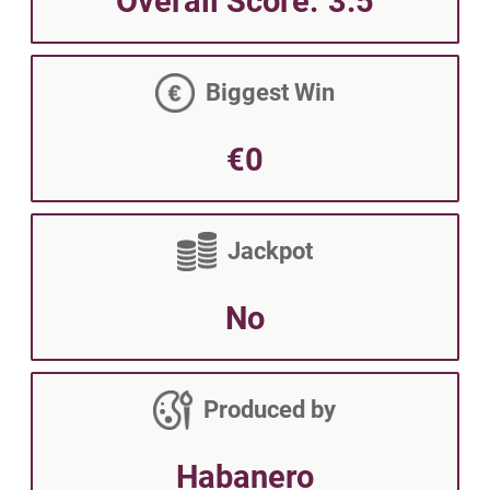
Overall Score
:
3.5
Biggest Win
€0
Jackpot
No
Produced by
Habanero