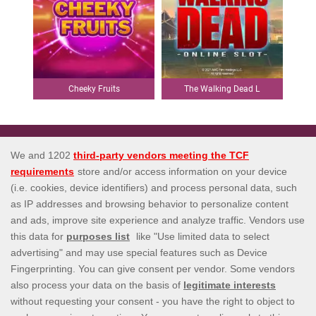
Cheeky Fruits
The Walking Dead L
Affiliates
Privacy Policy
Payment Options
Terms and Conditions
Bonus Policy
Responsible Gaming
Help
Contact us
EULA
Information Security Statement