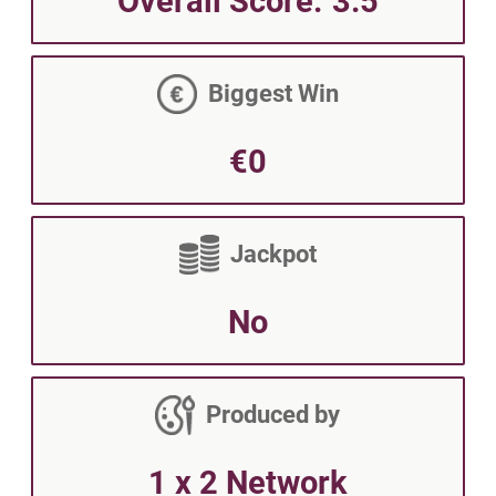
Overall Score
:
3.5
Biggest Win
€0
Jackpot
No
Produced by
1 x 2 Network