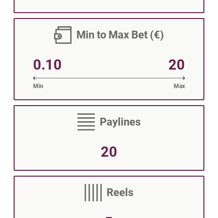
Min to Max Bet (€)
0.10
20
Min
Max
Paylines
20
Reels