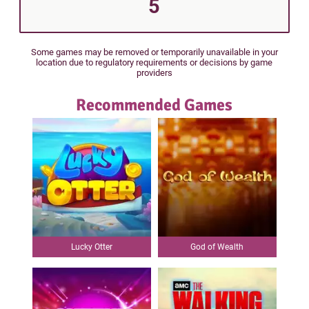
5
Some games may be removed or temporarily unavailable in your
location due to regulatory requirements or decisions by game
providers
Recommended Games
Lucky Otter
God of Wealth