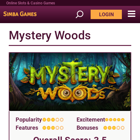
Online Slots & Casino Games
LOGIN
Mystery Woods
Popularity
Excitement
Features
Bonuses