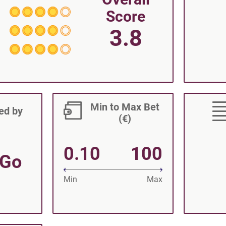
Score
3.8
Min to Max Bet
ed by
(€)
0.10
100
 Go
Min
Max