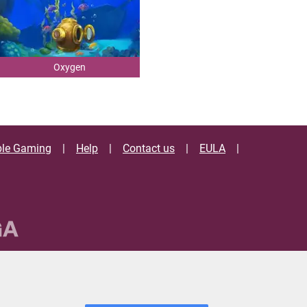
Oxygen
ble Gaming
Help
Contact us
EULA