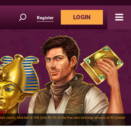
LOGIN
Register
lots count). Max bet is 10% (min €0.10) of the free spin winnings amount or €5 (lowest