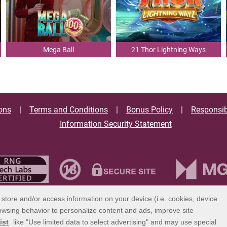
Mega Ball
21 Thor Lightning Ways
ons
Terms and Conditions
Bonus Policy
Responsi
Information Security Statement