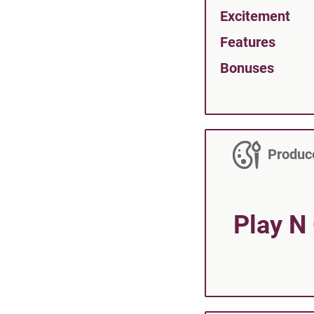
Excitement
Features
Bonuses
Produc
Play N