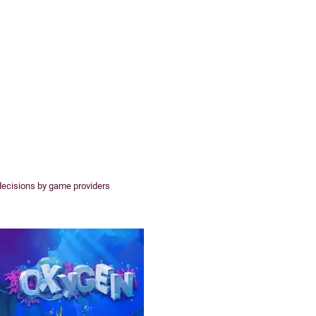
decisions by game providers