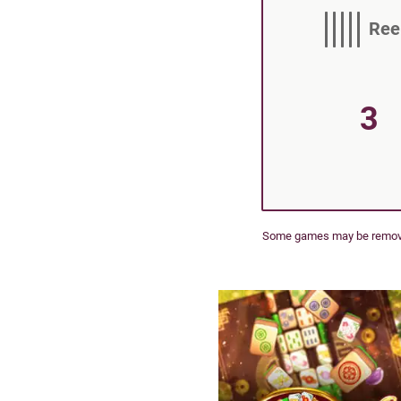
Ree
3
Some games may be removed 