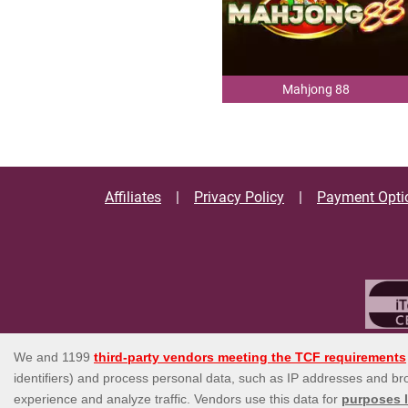
Mahjong 88
Affiliates
Privacy Policy
Payment Opti