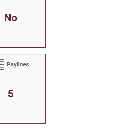
No
Paylines
5