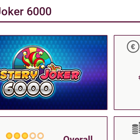
Joker 6000
Overall