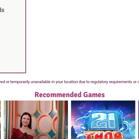
ls
or temporarily unavailable in your location due to regulatory requirements or 
Recommended Games