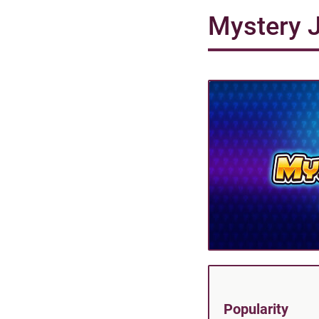
Mystery 
Popularity