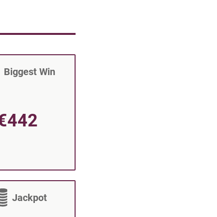
Biggest Win
€442
Jackpot