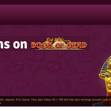
 Min. deposit: €10. Game: Thor, Spin Value: €0.1. WR 60x free spin winnings amount (only S
s
.