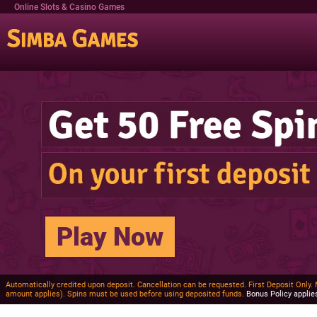
Online Slots & Casino Games
Play Now
Automatically credited upon deposit. Cancellation can be requested. First Deposit Only.
amount applies). Spins must be used before using deposited funds.
Bonus Policy applie