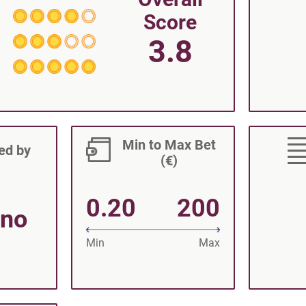
Score
3.8
Min to Max Bet
ed by
(€)
0.20
200
ano
Min
Max