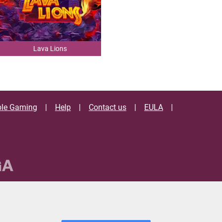
Lava Lions
ble Gaming
Help
Contact us
EULA