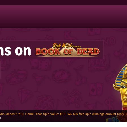
 Min. deposit: €10. Game: Thor, Spin Value: €0.1. WR 60x free spin winnings amount (only S
s
.