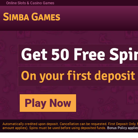
Online Slots & Casino Games
Play Now
Automatically credited upon deposit. Cancellation can be requested. First Deposit Only.
amount applies). Spins must be used before using deposited funds.
Bonus Policy applie