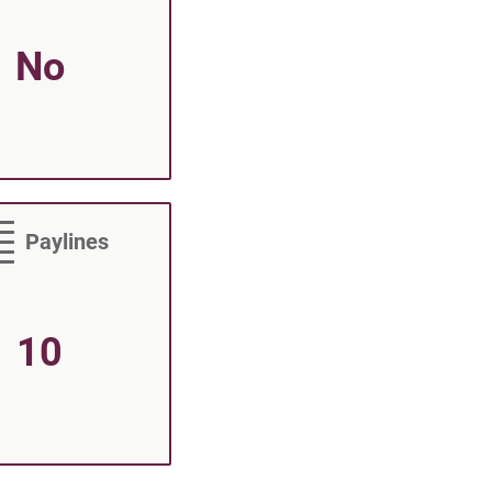
No
Paylines
10