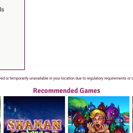
ls
or temporarily unavailable in your location due to regulatory requirements or 
Recommended Games