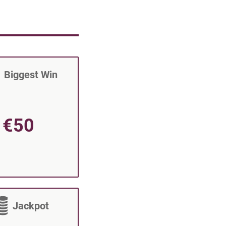
Biggest Win
€50
Jackpot