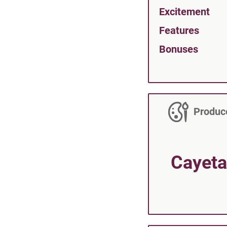
Excitement
Features
Bonuses
Produc
Cayet