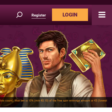
LOGIN
Register
lots count). Max bet is 10% (min €0.10) of the free spin winnings amount or €5 (lowest