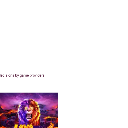
decisions by game providers