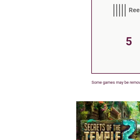
Ree
5
Some games may be removed 