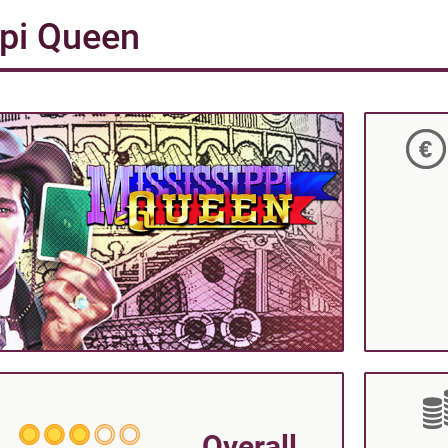
ppi Queen
Overall