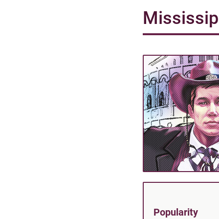
Mississi
Popularity