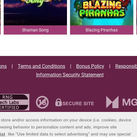
Shaman Song
Blazing Piranhas
ons
Terms and Conditions
Bonus Policy
Responsi
Information Security Statement