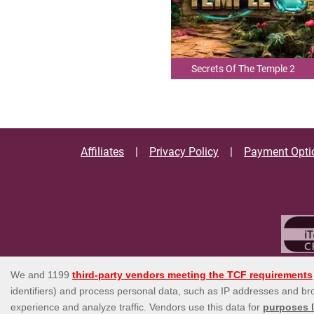
Secrets Of The Temple 2
Affiliates
Privacy Policy
Payment Opti