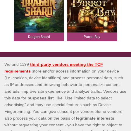
Dragon Shard
Parrot Bay
Affiliates
Privacy Policy
Payment Options
Terms and Conditions
Bonus Policy
Responsible Gaming
Help
Contact us
EULA
Information Security Statement