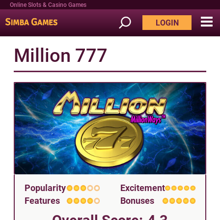
Online Slots & Casino Games
LOGIN
Million 777
Popularity
Excitement
Features
Bonuses