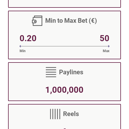
Min to Max Bet (€)
0.20
50
Min
Max
Paylines
1,000,000
Reels