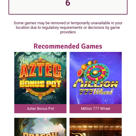
6
Some games may be removed or temporarily unavailable in your
location due to regulatory requirements or decisions by game
providers
Recommended Games
Aztec Bonus Pot
Million 777 Wheel