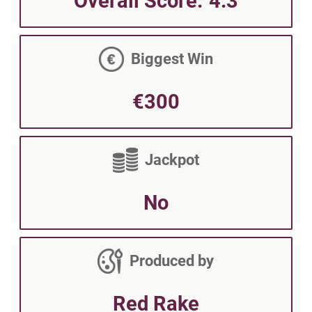
Overall Score
:
4.3
Biggest Win
€300
Jackpot
No
Produced by
Red Rake