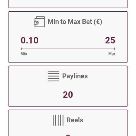
Min to Max Bet (€)
0.10
25
Min
Max
Paylines
20
Reels