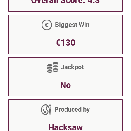
Overall Score
:
4.3
Biggest Win
€130
Jackpot
No
Produced by
Hacksaw