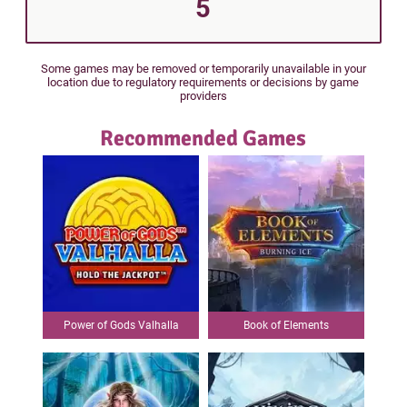
5
Some games may be removed or temporarily unavailable in your
location due to regulatory requirements or decisions by game
providers
Recommended Games
Power of Gods Valhalla
Book of Elements
Extremely Light