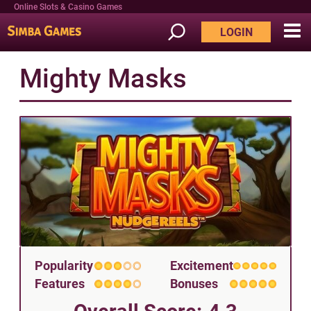
Online Slots & Casino Games
LOGIN
Mighty Masks
Popularity
Excitement
Features
Bonuses