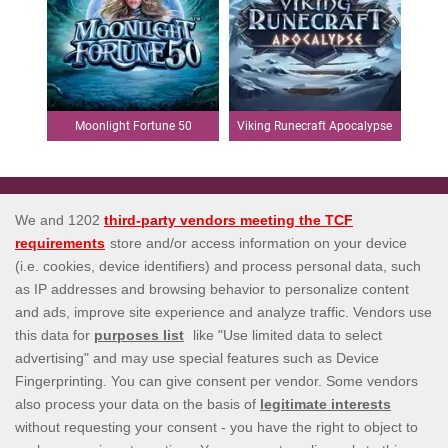
Moonlight Fortune 50
Viking Runecraft Apocalypse
Affiliates
Privacy Policy
Payment Options
Terms and Conditions
Bonus Policy
Responsible Gaming
Help
Contact us
EULA
Information Security Statement